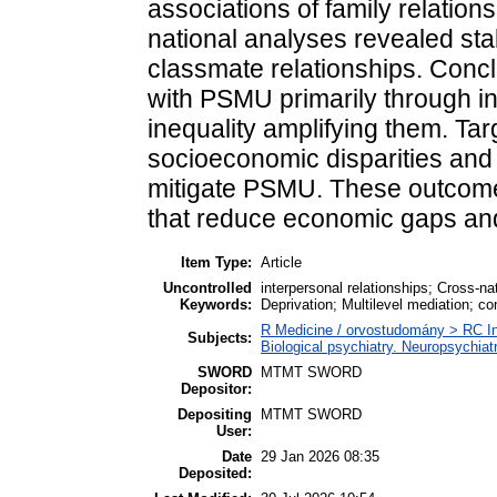
associations of family relatio
national analyses revealed sta
classmate relationships. Conc
with PSMU primarily through in
inequality amplifying them. Tar
socioeconomic disparities and
mitigate PSMU. These outcomes
that reduce economic gaps and 
Item Type:
Article
Uncontrolled
interpersonal relationships; Cross-n
Keywords:
Deprivation; Multilevel mediation; con
R Medicine / orvostudomány > RC In
Subjects:
Biological psychiatry. Neuropsychiatr
SWORD
MTMT SWORD
Depositor:
Depositing
MTMT SWORD
User:
Date
29 Jan 2026 08:35
Deposited: