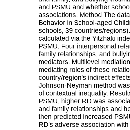
and PSMU and whether school-
associations. Method The dat
Behavior in School-aged Child
schools, 39 countries/regions
calculated via the Yitzhaki in
PSMU. Four interpersonal rela
family relationships, and bully
mediators. Multilevel mediatio
mediating roles of these relat
country/region's indirect effec
Johnson-Neyman method was u
of contextual inequality. Resul
PSMU, higher RD was associat
and family relationships and h
then predicted increased PSMU
RD's adverse association with 