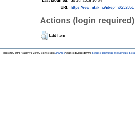
Last Modified:
30 Jul 2026 10:54
URI:
https://real.mtak.hu/id/eprint/232851
Actions (login required)
Edit Item
Repository of the Academy's Library is powered by
EPrints 3
which is developed by the
School of Electronics and Computer Scien