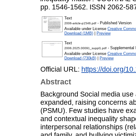
pp. 1546-1562. ISSN 2062-58
Text
- Published Version
2006-article-p1546.pdf
Available under License
Creative Commo
Download (1MB)
|
Preview
Text
- Supplemental 
2006.2025.00091_suppl1.pdf
Available under License
Creative Commo
Download (730kB)
|
Preview
Official URL:
https://doi.org/
Abstract
Background Social media use 
expanded, raising concerns ab
(PSMU). Few studies have exa
and contextual inequality sha
interpersonal relationships (re
and family, and bullying victim