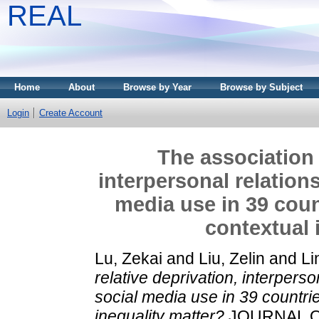
REAL
Home
About
Browse by Year
Browse by Subject
Login
Create Account
The association 
interpersonal relation
media use in 39 coun
contextual 
Lu, Zekai
and
Liu, Zelin
and
Li
relative deprivation, interpers
social media use in 39 countri
inequality matter?
JOURNAL OF