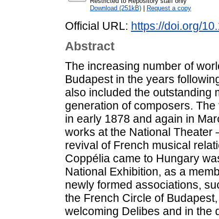
Restricted to Repository staff only
Download (251kB)
|
Request a copy
Official URL:
https://doi.org/1
Abstract
The increasing number of worl
Budapest in the years following 
also included the outstanding
generation of composers. The 
in early 1878 and again in Ma
works at the National Theater 
revival of French musical relat
Coppélia came to Hungary was f
National Exhibition, as a memb
newly formed associations, such
the French Circle of Budapest,
welcoming Delibes and in the