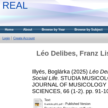
REAL
Home
About
Browse by Year
Browse by Subject
Login
Create Account
Léo Delibes, Franz Li
Illyés, Boglárka
(2025)
Léo Del
Social Life.
STUDIA MUSICOL
JOURNAL OF MUSICOLOGY 
SCIENCES, 66 (1-2). pp. 91-1
Text
- Published Version
6-article-p91.pdf