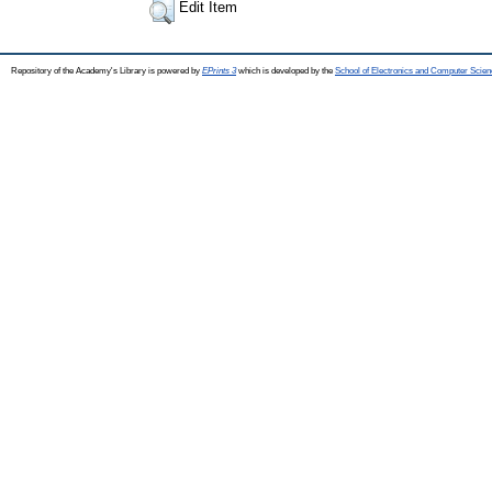
Edit Item
Repository of the Academy's Library is powered by
EPrints 3
which is developed by the
School of Electronics and Computer Scien