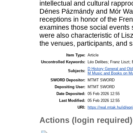
intellectual and cultural rappr
Dénes Pázmándy and Mór Wah
receptions in honor of the Fre
examines those social events s
were also characteristic of Lisz
the venues, participants, and s
Item Type:
Article
Uncontrolled Keywords:
Léo Delibes; Franz Liszt; 
D History General and Old 
Subjects:
M Music and Books on Mus
SWORD Depositor:
MTMT SWORD
Depositing User:
MTMT SWORD
Date Deposited:
05 Feb 2026 12:55
Last Modified:
05 Feb 2026 12:55
URI:
https://real.mtak.hu/id/epr
Actions (login required)