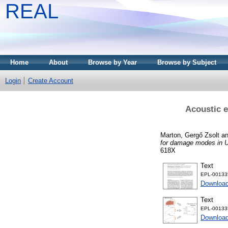
REAL
Home
About
Browse by Year
Browse by Subject
Login
Create Account
Acoustic e
Marton, Gergő Zsolt
a
for damage modes in 
618X
Text
EPL-001335
Downloa
Text
EPL-001335
Download