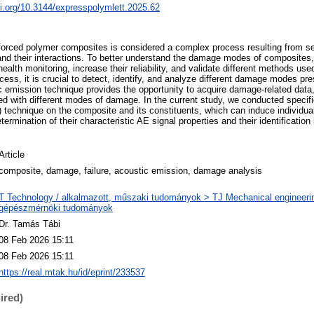
oi.org/10.3144/expresspolymlett.2025.62
einforced polymer composites is considered a complex process resulting from s
 their interactions. To better understand the damage modes of composites,
health monitoring, increase their reliability, and validate different methods used
ess, it is crucial to detect, identify, and analyze different damage modes pr
c emission technique provides the opportunity to acquire damage-related data
d with different modes of damage. In the current study, we conducted specifi
 technique on the composite and its constituents, which can induce individ
termination of their characteristic AE signal properties and their identificati
Article
composite, damage, failure, acoustic emission, damage analysis
T Technology / alkalmazott, műszaki tudományok > TJ Mechanical engineeri
gépészmérnöki tudományok
Dr. Tamás Tábi
08 Feb 2026 15:11
08 Feb 2026 15:11
https://real.mtak.hu/id/eprint/233537
ired)