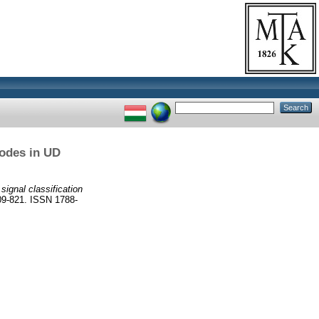
modes in UD
ignal classification
-821. ISSN 1788-