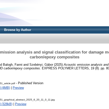
Browse by Author
mission analysis and signal classification for damage 
carbon/epoxy composites
nd
Balogh, Fanni
and
Szebényi, Gábor
(2025)
Acoustic emission analysis and s
UD carbon/epoxy composites.
EXPRESS POLYMER LETTERS, 19 (8). pp. 809
- Published Version
1_article.pdf
d (4MB)
|
Preview
1_graphical_abstract_2025_6_20_11_0_11.jpg
 (328kB)
|
Preview