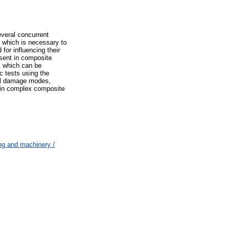
everal concurrent
 which is necessary to
 for influencing their
esent in composite
, which can be
c tests using the
ual damage modes,
on in complex composite
ng and machinery /