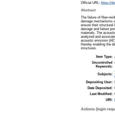
Official URL:
https://d
Abstract
The failure of fiber-r
damage mechanisms and
ensure their structural 
damage and failure proc
materials. The acousti
analyzed and associate
acoustic emission (AE)
thereby enabling the de
structures.
Item Type:
Uncontrolled
Keywords:
Subjects:
Depositing User:
Date Deposited:
Last Modified:
URI:
Actions (login requ