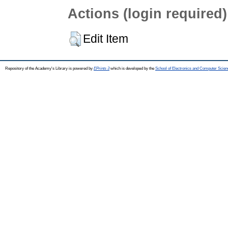
Actions (login required)
Edit Item
Repository of the Academy's Library is powered by
EPrints 3
which is developed by the
School of Electronics and Computer Scien