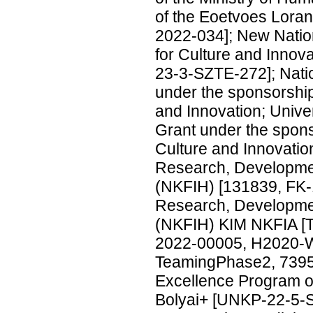
of the Eoetvoes Lor
2022-034]; New Nation
for Culture and Inno
23-3-SZTE-272]; Nati
under the sponsorship
and Innovation; Univ
Grant under the spons
Culture and Innovati
Research, Developmen
(NKFIH) [131839, FK-
Research, Developmen
(NKFIH) KIM NKFIA [
2022-00005, H2020-
TeamingPhase2, 739
Excellence Program of
Bolyai+ [UNKP-22-5-SZ