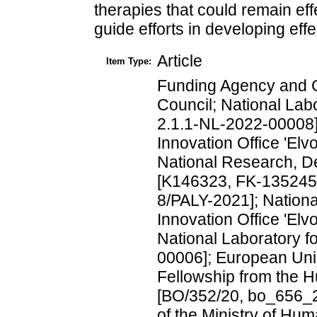
therapies that could remain effe
guide efforts in developing effe
Article
Item Type:
Funding Agency and 
Council; National Lab
2.1.1-NL-2022-00008]
Innovation Office 'El
National Research, D
[K146323, FK-135245
8/PALY-2021]; Nation
Innovation Office 'El
National Laboratory f
00006]; European Uni
Fellowship from the 
[BO/352/20, bo_656_2
of the Ministry of Hu