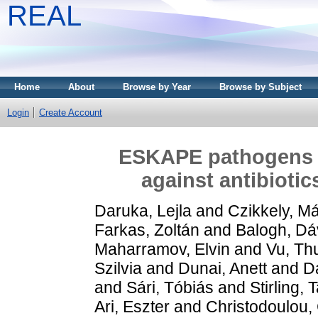
REAL
Home
About
Browse by Year
Browse by Subject
Login
Create Account
ESKAPE pathogens r
against antibiotic
Daruka, Lejla
and
Czikkely, M
Farkas, Zoltán
and
Balogh, Dá
Maharramov, Elvin
and
Vu, Th
Szilvia
and
Dunai, Anett
and
D
and
Sári, Tóbiás
and
Stirling,
Ari, Eszter
and
Christodoulou,