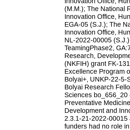
Innovation Office, H
(M.M.); The National
Innovation Office, H
EGA-05 (S.J.); The N
Innovation Office, H
NL-2022-00005 (S.J
TeamingPhase2, GA:7
Research, Developmen
(NKFIH) grant FK-131
Excellence Program of
Bolyai+, UNKP-22-5-S
Bolyai Research Fell
Sciences bo_656_20 (S.
Preventative Medicine
Development and Inno
2.3.1-21-2022-00015 
funders had no role in