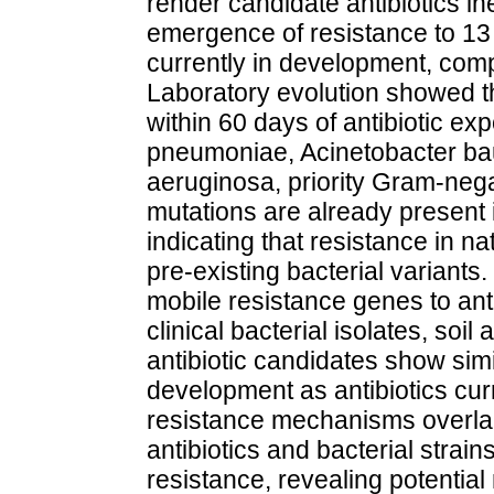
render candidate antibiotics ine
emergence of resistance to 13 
currently in development, comp
Laboratory evolution showed tha
within 60 days of antibiotic exp
pneumoniae, Acinetobacter b
aeruginosa, priority Gram-ne
mutations are already present 
indicating that resistance in n
pre-existing bacterial variant
mobile resistance genes to anti
clinical bacterial isolates, so
antibiotic candidates show simil
development as antibiotics cur
resistance mechanisms overlap
antibiotics and bacterial strai
resistance, revealing potentia