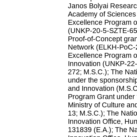
Janos Bolyai Researc
Academy of Sciences 
Excellence Program of
(UNKP-20-5-SZTE-654
Proof-of-Concept gra
Network (ELKH-PoC-2
Excellence Program of
Innovation (UNKP-2
272; M.S.C.); The Nat
under the sponsorship
and Innovation (M.S.C
Program Grant under 
Ministry of Culture 
13; M.S.C.); The Nat
Innovation Office, Hu
131839 (E.A.); The N