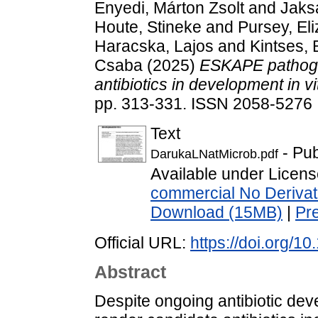
Enyedi, Márton Zsolt
and
Jaks
Houte, Stineke
and
Pursey, El
Haracska, Lajos
and
Kintses, 
Csaba
(2025)
ESKAPE pathogen
antibiotics in development in vi
pp. 313-331. ISSN 2058-5276
Text
- Pub
DarukaLNatMicrob.pdf
Available under Licen
commercial No Derivat
Download (15MB)
|
Pr
Official URL:
https://doi.org/
Abstract
Despite ongoing antibiotic dev