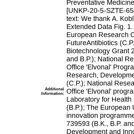
Preventative Medici
[UNKP-20-5-SZTE-654
text: We thank A. Kobl 
Extended Data Fig. 1
European Research 
FutureAntibiotics (C.P
Biotechnology Grant 
and B.P.); National 
Office 'Elvonal' Prog
Research, Developmen
(C.P.); National Rese
Additional
Office 'Elvonal' prog
Information:
Laboratory for Healt
(B.P.); The European
innovation programm
739593 (B.K., B.P. an
Development and Innov