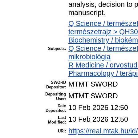
analysis, decision to 
manuscript.
Q Science / természet
természetrajz > QH30
Biochemistry / biokém
Q Science / természe
Subjects:
mikrobiológia
R Medicine / orvostu
Pharmacology / teráp
SWORD
MTMT SWORD
Depositor:
Depositing
MTMT SWORD
User:
Date
10 Feb 2026 12:50
Deposited:
Last
10 Feb 2026 12:50
Modified:
https://real.mtak.hu/i
URI: