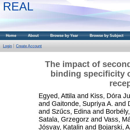
REAL
Home
About
Browse by Year
Browse by Subject
Login
Create Account
The impact of second
binding specificity
recep
Egyed, Attila
and
Kiss, Dóra Ju
and
Gaitonde, Supriya A.
and
and
Szűcs, Edina
and
Borbély
Satala, Grzegorz
and
Vass, Má
Jósvay, Katalin
and
Bojarski, A