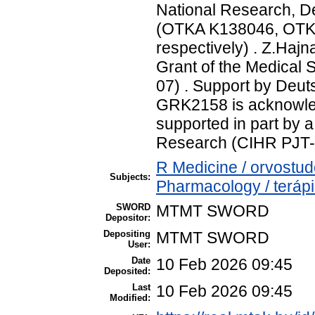
National Research, D
(OTKA K138046, OTK
respectively) . Z.Haj
Grant of the Medical 
07) . Support by Deu
GRK2158 is acknowled
supported in part by a
Research (CIHR PJT-
R Medicine / orvostu
Subjects:
Pharmacology / teráp
SWORD
MTMT SWORD
Depositor:
Depositing
MTMT SWORD
User:
Date
10 Feb 2026 09:45
Deposited:
Last
10 Feb 2026 09:45
Modified: