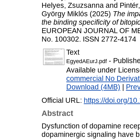
Helyes, Zsuzsanna
and
Pintér
György Miklós
(2025)
The impa
the binding specificity of bito
EUROPEAN JOURNAL OF ME
No. 100302. ISSN 2772-4174
Text
- Publish
EgyedAEurJ.pdf
Available under Licen
commercial No Derivat
Download (4MB)
|
Pre
Official URL:
https://doi.org/1
Abstract
Dysfunction of dopamine recept
dopaminergic signaling have b