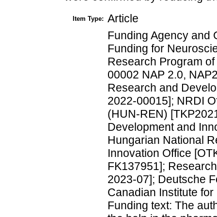
Article
Item Type:
Funding Agency and 
Funding for Neurosci
Research Program of
00002 NAP 2.0, NAP20
Research and Develo
2022-00015]; NRDI Of
(HUN-REN) [TKP2021-
Development and Inno
Hungarian National R
Innovation Office [
FK137951]; Research 
2023-07]; Deutsche 
Canadian Institute f
Funding text: The auth