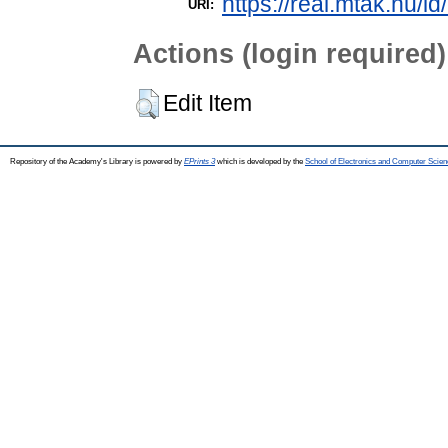
https://real.mtak.hu/i
URI:
Actions (login required)
Edit Item
Repository of the Academy's Library is powered by
EPrints 3
which is developed by the
School of Electronics and Computer Scien