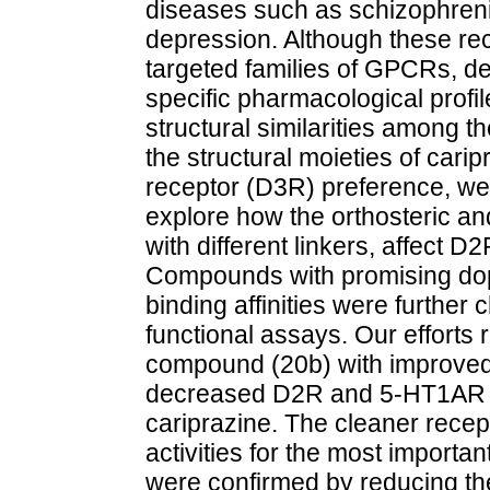
diseases such as schizophreni
depression. Although these re
targeted families of GPCRs, d
specific pharmacological profi
structural similarities among t
the structural moieties of cari
receptor (D3R) preference, we r
explore how the orthosteric an
with different linkers, affect D
Compounds with promising dopa
binding affinities were furthe
functional assays. Our efforts
compound (20b) with improve
decreased D2R and 5-HT1AR 
cariprazine. The cleaner recep
activities for the most import
were confirmed by reducing the