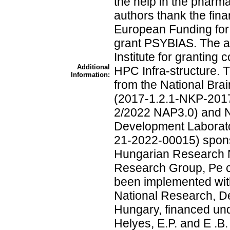
the help in the pharm
authors thank the fina
European Funding for
grant PSYBIAS. The au
Institute for granting
Additional
HPC Infra-structure. 
Information:
from the National Br
(2017-1.2.1-NKP-201
2/2022 NAP3.0) and 
Development Laborato
21-2022-00015) spons
Hungarian Research 
Research Group, Pe c
been implemented with
National Research, D
Hungary, financed un
Helyes, E.P. and E .B