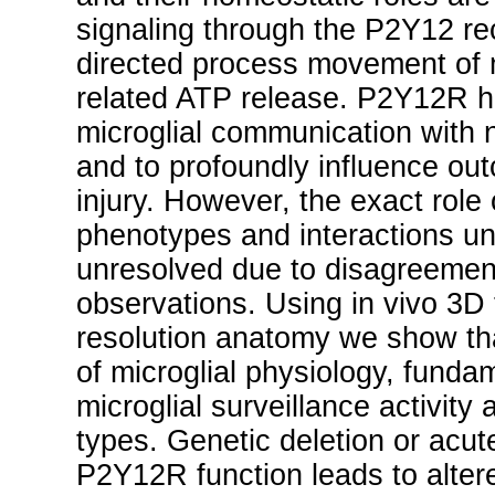
signaling through the P2Y12 re
directed process movement of m
related ATP release. P2Y12R h
microglial communication with 
and to profoundly influence ou
injury. However, the exact role
phenotypes and interactions un
unresolved due to disagreemen
observations. Using in vivo 3D
resolution anatomy we show th
of microglial physiology, fund
microglial surveillance activity 
types. Genetic deletion or acu
P2Y12R function leads to altered