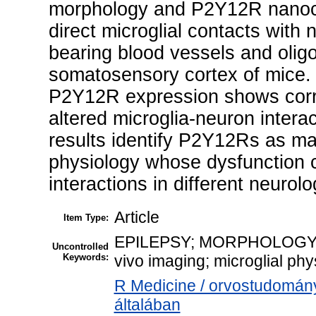
morphology and P2Y12R nanoclu
direct microglial contacts with
bearing blood vessels and olig
somatosensory cortex of mice.
P2Y12R expression shows corre
altered microglia-neuron intera
results identify P2Y12Rs as majo
physiology whose dysfunction co
interactions in different neurolo
Article
Item Type:
EPILEPSY; MORPHOLOGY; Hom
Uncontrolled
Keywords:
vivo imaging; microglial phy
R Medicine / orvostudomán
általában