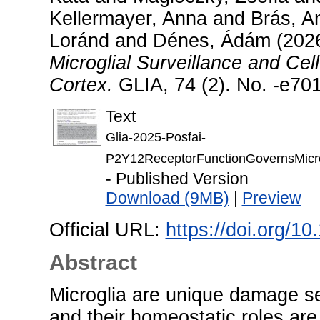
Kellermayer, Anna
and
Brás, A
Loránd
and
Dénes, Ádám
(202
Microglial Surveillance and Cell
Cortex.
GLIA, 74 (2). No. -e70
Text
Glia-2025-Posfai-
P2Y12ReceptorFunctionGovernsMicrogl
- Published Version
Download (9MB)
|
Preview
Official URL:
https://doi.org/10
Abstract
Microglia are unique damage se
and their homeostatic roles are