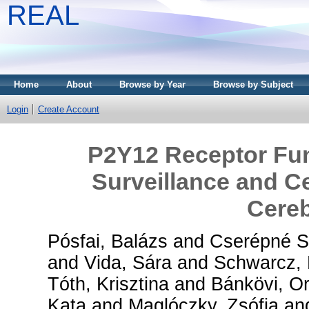
REAL
Home
About
Browse by Year
Browse by Subject
Login
Create Account
P2Y12 Receptor Fun
Surveillance and Cel
Cereb
Pósfai, Balázs
and
Cserépné Sz
and
Vida, Sára
and
Schwarcz, 
Tóth, Krisztina
and
Bánkövi, Or
Kata
and
Maglóczky, Zsófia
an