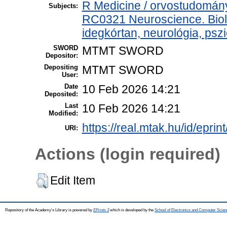
R Medicine / orvostudomány
Subjects:
RC0321 Neuroscience. Biolo
idegkórtan, neurológia, pszi
SWORD
MTMT SWORD
Depositor:
Depositing
MTMT SWORD
User:
Date
10 Feb 2026 14:21
Deposited:
Last
10 Feb 2026 14:21
Modified:
https://real.mtak.hu/id/epri
URI:
Actions (login required)
Edit Item
Repository of the Academy's Library is powered by
EPrints 3
which is developed by the
School of Electronics and Computer Scien