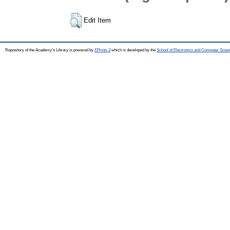
Edit Item
Repository of the Academy's Library is powered by
EPrints 3
which is developed by the
School of Electronics and Computer Scien