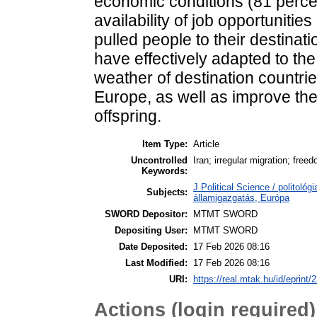
economic conditions (81 percen
availability of job opportunitie
pulled people to their destinat
have effectively adapted to th
weather of destination countri
Europe, as well as improve the q
offspring.
Item Type:
Article
Uncontrolled
Iran; irregular migration; fre
Keywords:
J Political Science / politológi
Subjects:
államigazgatás, Európa
SWORD Depositor:
MTMT SWORD
Depositing User:
MTMT SWORD
Date Deposited:
17 Feb 2026 08:16
Last Modified:
17 Feb 2026 08:16
URI:
https://real.mtak.hu/id/eprint
Actions (login required)