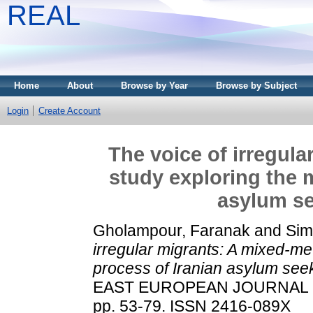
REAL
Home
About
Browse by Year
Browse by Subject
Login
Create Account
The voice of irregul
study exploring the 
asylum se
Gholampour, Faranak
and
Sim
irregular migrants: A mixed-me
process of Iranian asylum see
EAST EUROPEAN JOURNAL OF
pp. 53-79. ISSN 2416-089X