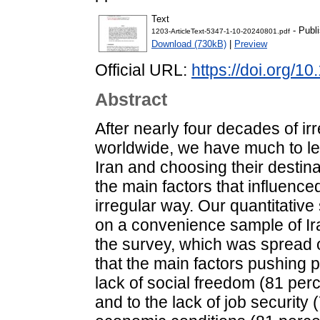
Text
- Publ
1203-ArticleText-5347-1-10-20240801.pdf
Download (730kB)
|
Preview
Official URL:
https://doi.org/1
Abstract
After nearly four decades of i
worldwide, we have much to lea
Iran and choosing their destina
the main factors that influence
irregular way. Our quantitativ
on a convenience sample of Ira
the survey, which was spread 
that the main factors pushing p
lack of social freedom (81 per
and to the lack of job security