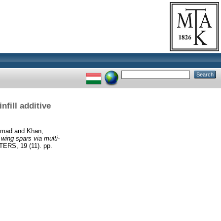
nfill additive
mmad
and
Khan,
 wing spars via multi-
S, 19 (11). pp.