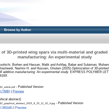
Browse by Author
of 3D-printed wing spars via multi-material and graded i
manufacturing: An experimental study
Louhichi, Borhen
and
Hassan, Malik
and
Ashfaq, Babar
and
Sulaiman, Muha
lrasheedi, Nashmi H.
and
Hussain, Ghulam
(2025)
Optimization of 3D-printed
ill additive manufacturing: An experimental study.
EXPRESS POLYMER LETTER
-618X
- Published Version
2_article.pdf
d (7MB)
|
Preview
phical abstract)
- Published Version
2_graphical_abstract_2025_9_25_11_32_4.jpg
 (381kB)
|
Preview