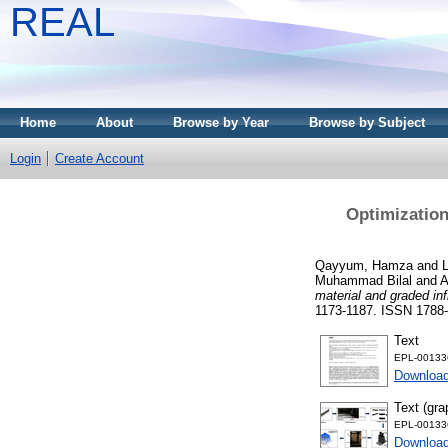
REAL
Home
About
Browse by Year
Browse by Subject
Login
Create Account
Optimization 
Qayyum, Hamza
and
Muhammad Bilal
and
A
material and graded inf
1173-1187. ISSN 1788
Text
EPL-001336
Downloa
Text (gra
EPL-001336
Download