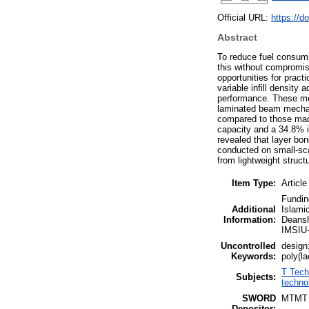
Official URL:
https://d
Abstract
To reduce fuel consump
this without compromis
opportunities for prac
variable infill density
performance. These met
laminated beam mechan
compared to those made
capacity and a 34.8% i
revealed that layer bo
conducted on small-sca
from lightweight struc
Item Type:
Article
Fundin
Additional
Islami
Information:
Deansh
IMSIU
Uncontrolled
design
Keywords:
poly(la
T Tech
Subjects:
techno
SWORD
MTMT
Depositor: