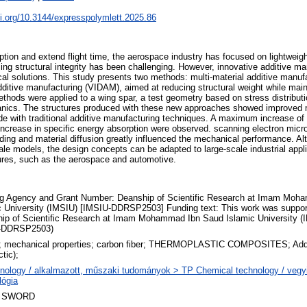
oi.org/10.3144/expresspolymlett.2025.86
tion and extend flight time, the aerospace industry has focused on lightweig
ing structural integrity has been challenging. However, innovative additive ma
tical solutions. This study presents two methods: multi-material additive man
 additive manufacturing (VIDAM), aimed at reducing structural weight while mai
hods were applied to a wing spar, a test geometry based on stress distributi
ics. The structures produced with these new approaches showed improved
 with traditional additive manufacturing techniques. A maximum increase of 
ncrease in specific energy absorption were observed. scanning electron micr
nding and material diffusion greatly influenced the mechanical performance. A
le models, the design concepts can be adapted to large-scale industrial appli
tures, such as the aerospace and automotive.
g Agency and Grant Number: Deanship of Scientific Research at Imam Moh
c University (IMSIU) [IMSIU-DDRSP2503] Funding text: This work was suppor
ip of Scientific Research at Imam Mohammad Ibn Saud Islamic University (
-DDRSP2503)
; mechanical properties; carbon fiber; THERMOPLASTIC COMPOSITES; Addi
ctic);
nology / alkalmazott, műszaki tudományok > TP Chemical technology / vegyi
lógia
 SWORD