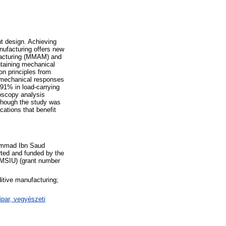
ht design. Achieving
nufacturing offers new
ufacturing (MMAM) and
ntaining mechanical
on principles from
 mechanical responses
91% in load-carrying
oscopy analysis
lthough the study was
cations that benefit
ammad Ibn Saud
ted and funded by the
IMSIU) (grant number
tive manufacturing;
par, vegyészeti