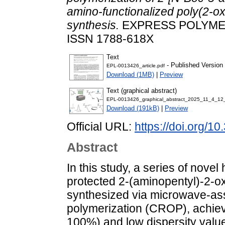
amino-functionalized poly(2-o
synthesis.
EXPRESS POLYMER L
ISSN 1788-618X
Text
- Published Version
EPL-0013426_article.pdf
Download (1MB)
|
Preview
Text (graphical abstract)
EPL-0013426_graphical_abstract_2025_11_4_12
Download (191kB)
|
Preview
Official URL:
https://doi.org/1
Abstract
In this study, a series of no
protected 2-(aminopentyl)-2-
synthesized via microwave-ass
polymerization (CROP), achie
100%) and low dispersity value