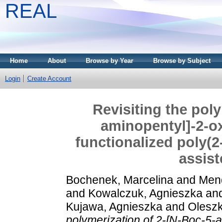
REAL
Home
About
Browse by Year
Browse by Subject
Login
Create Account
Revisiting the pol
aminopentyl]-2-o
functionalized poly(2
assist
Bochenek, Marcelina
and
Mend
and
Kowalczuk, Agnieszka
an
Kujawa, Agnieszka
and
Oleszk
polymerization of 2-[N-Boc-5-