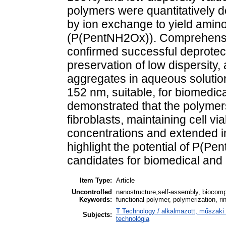
polymers were quantitatively 
by ion exchange to yield amino
(P(PentNH2Ox)). Comprehensiv
confirmed successful deprotec
preservation of low dispersity,
aggregates in aqueous solutions
152 nm, suitable, for biomedica
demonstrated that the polymer
fibroblasts, maintaining cell v
concentrations and extended i
highlight the potential of P(P
candidates for biomedical and 
Item Type:
Article
Uncontrolled
nanostructure,self-assembly, biocompa
Keywords:
functional polymer, polymerization, ri
T Technology / alkalmazott, műszaki
Subjects:
technológia