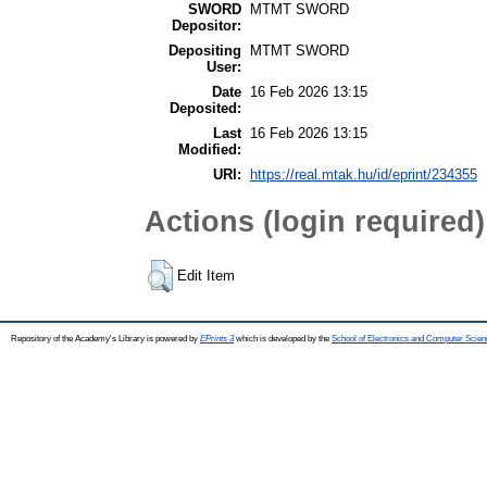
SWORD
MTMT SWORD
Depositor:
Depositing
MTMT SWORD
User:
Date
16 Feb 2026 13:15
Deposited:
Last
16 Feb 2026 13:15
Modified:
URI:
https://real.mtak.hu/id/eprint/234355
Actions (login required)
Edit Item
Repository of the Academy's Library is powered by
EPrints 3
which is developed by the
School of Electronics and Computer Scien