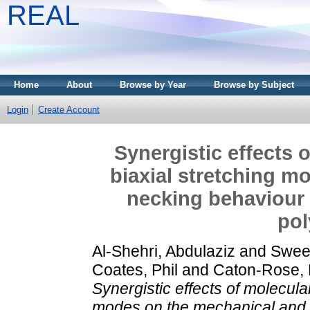
REAL
Home
About
Browse by Year
Browse by Subject
Login
Create Account
Synergistic effects 
biaxial stretching m
necking behaviour 
pol
Al-Shehri, Abdulaziz
and
Swee
Coates, Phil
and
Caton-Rose, 
Synergistic effects of molecula
modes on the mechanical and n