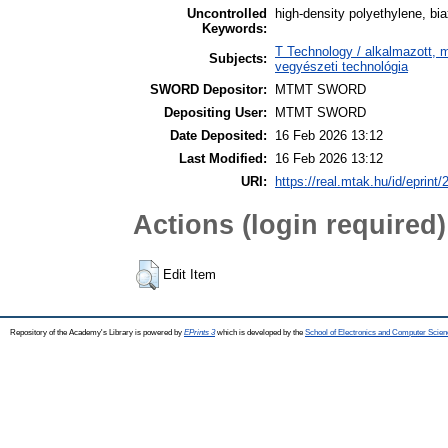
Uncontrolled
high-density polyethylene, bia
Keywords:
T Technology / alkalmazott, 
Subjects:
vegyészeti technológia
SWORD Depositor:
MTMT SWORD
Depositing User:
MTMT SWORD
Date Deposited:
16 Feb 2026 13:12
Last Modified:
16 Feb 2026 13:12
URI:
https://real.mtak.hu/id/eprint
Actions (login required)
Edit Item
Repository of the Academy's Library is powered by
EPrints 3
which is developed by the
School of Electronics and Computer Scien