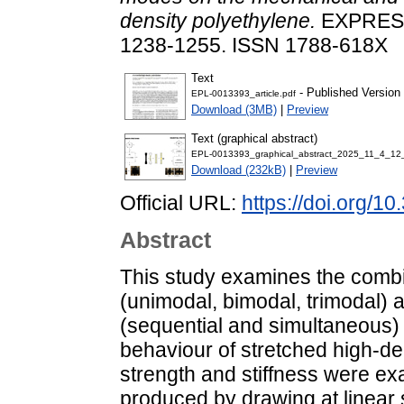
density polyethylene.
EXPRESS
1238-1255. ISSN 1788-618X
Text
- Published Version
EPL-0013393_article.pdf
Download (3MB)
|
Preview
Text (graphical abstract)
EPL-0013393_graphical_abstract_2025_11_4_12
Download (232kB)
|
Preview
Official URL:
https://doi.org/1
Abstract
This study examines the combi
(unimodal, bimodal, trimodal) 
(sequential and simultaneous) o
behaviour of stretched high-de
strength and stiffness were exa
produced by drawing at linear 