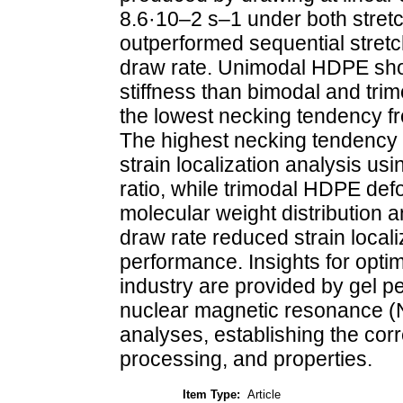
8.6·10–2 s–1 under both stret
outperformed sequential stretch
draw rate. Unimodal HDPE sho
stiffness than bimodal and tri
the lowest necking tendency fro
The highest necking tendency
strain localization analysis u
ratio, while trimodal HDPE de
molecular weight distribution a
draw rate reduced strain local
performance. Insights for optim
industry are provided by gel 
nuclear magnetic resonance (
analyses, establishing the cor
processing, and properties.
Item Type:
Article