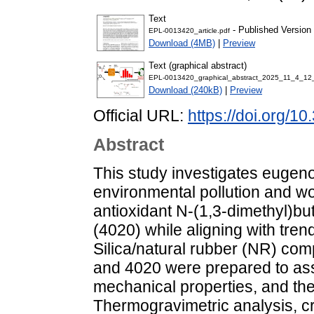
Text
- Published Version
EPL-0013420_article.pdf
Download (4MB)
|
Preview
Text (graphical abstract)
EPL-0013420_graphical_abstract_2025_11_4_12
Download (240kB)
|
Preview
Official URL:
https://doi.org/1
Abstract
This study investigates eugenol
environmental pollution and w
antioxidant N-(1,3-dimethyl)b
(4020) while aligning with tren
Silica/natural rubber (NR) com
and 4020 were prepared to ass
mechanical properties, and the 
Thermogravimetric analysis, cr