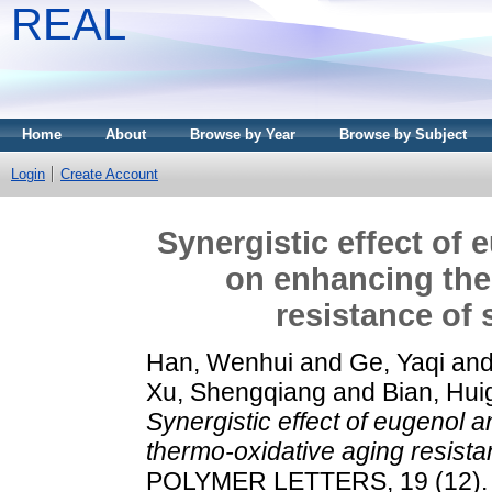
REAL
Home
About
Browse by Year
Browse by Subject
Login
Create Account
Synergistic effect of
on enhancing the
resistance of 
Han, Wenhui
and
Ge, Yaqi
an
Xu, Shengqiang
and
Bian, Hu
Synergistic effect of eugenol 
thermo-oxidative aging resista
POLYMER LETTERS, 19 (12). 