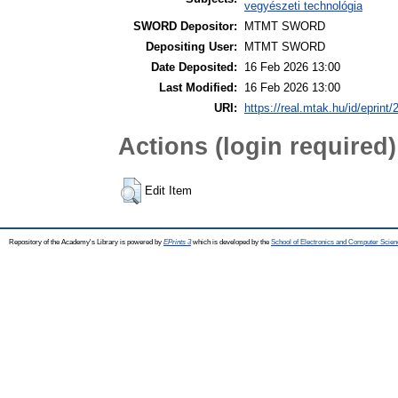
vegyészeti technológia
SWORD Depositor:
MTMT SWORD
Depositing User:
MTMT SWORD
Date Deposited:
16 Feb 2026 13:00
Last Modified:
16 Feb 2026 13:00
URI:
https://real.mtak.hu/id/eprint
Actions (login required)
Edit Item
Repository of the Academy's Library is powered by
EPrints 3
which is developed by the
School of Electronics and Computer Scien