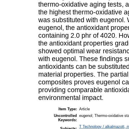
thermo-oxidative aging tests, a
the highest thermo-oxidative a
was substituted with eugenol.
eugenol, the antioxidant prope
containing 2.0 phr of 4020. H
the antioxidant properties gra
showed optimal wear resistan
with eugenol. These findings s
antioxidants can be substitut
material properties. The partial
composites proves eugenol can 
providing comparable antioxida
environmental impact.
Item Type:
Article
Uncontrolled
eugenol; Thermo-oxidative stab
Keywords:
T Technology / alkalmazott, 
Subjects: