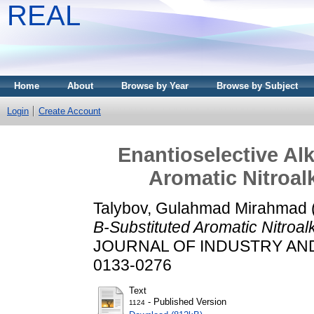
REAL
Home
About
Browse by Year
Browse by Subject
Login
Create Account
Enantioselective Alk
Aromatic Nitroal
Talybov, Gulahmad Mirahmad
Β-Substituted Aromatic Nitroalk
JOURNAL OF INDUSTRY AND C
0133-0276
Text
- Published Version
1124