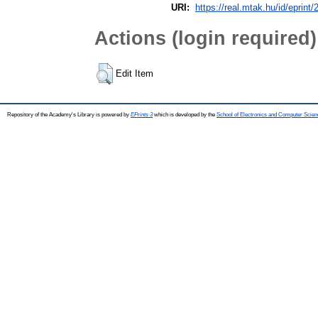
URI:
https://real.mtak.hu/id/eprint
Actions (login required)
Edit Item
Repository of the Academy's Library is powered by
EPrints 3
which is developed by the
School of Electronics and Computer Scien