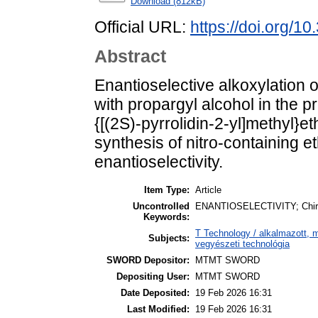
Download (812kB)
Official URL:
https://doi.org/1
Abstract
Enantioselective alkoxylation o
with propargyl alcohol in the p
{[(2S)-pyrrolidin-2-yl]methyl}e
synthesis of nitro-containing e
enantioselectivity.
Item Type:
Article
Uncontrolled
ENANTIOSELECTIVITY; Chiral c
Keywords:
T Technology / alkalmazott, 
Subjects:
vegyészeti technológia
SWORD Depositor:
MTMT SWORD
Depositing User:
MTMT SWORD
Date Deposited:
19 Feb 2026 16:31
Last Modified:
19 Feb 2026 16:31