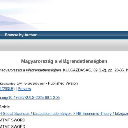
Browse by Author
Magyarország a világrendetlenségben
Magyarország a világrendetlenségben.
KÜLGAZDASÁG, 69 (1-2). pp. 28-35. 
- Published Version
Koerkerdes_JAV_fc4c9d100d.pdf
 (293kB)
|
Preview
oi.org/10.47630/KULG.2025.69.1-2.28
Article
H Social Sciences / társadalomtudományok > HB Economic Theory / közga
MTMT SWORD
MTMT SWORD