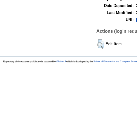
Date Deposited:
Last Modified:
URI:
Actions (login requ
Edit Item
Repository of the Academy's Library is powered by
EPrints 3
which is developed by the
School of Electronics and Computer Scien