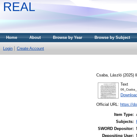
REAL
Home
About
Browse by Year
Browse by Subject
Login
Create Account
Csaba, László
(2025)
Text
06_Csaba_
Download
Official URL:
https://d
Item Type:
Subjects:
SWORD Depositor:
Depositing User: