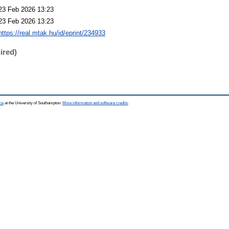
23 Feb 2026 13:23
23 Feb 2026 13:23
https://real.mtak.hu/id/eprint/234933
ired)
ce
at the University of Southampton.
More information and software credits
.