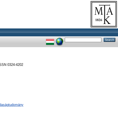
ISSN 0324-4202
zdaságtudomány