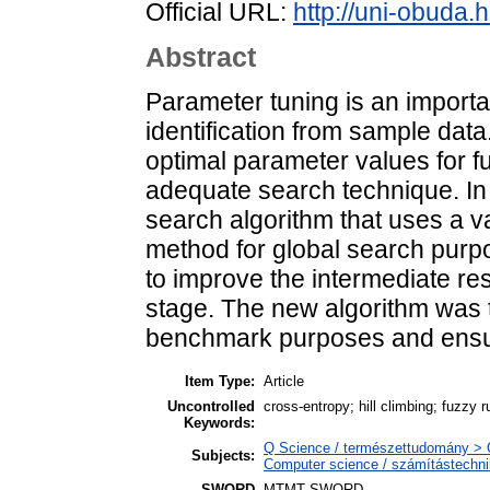
Official URL:
http://uni-obuda.h
Abstract
Parameter tuning is an importa
identification from sample data.
optimal parameter values for 
adequate search technique. In 
search algorithm that uses a v
method for global search purpo
to improve the intermediate res
stage. The new algorithm was t
benchmark purposes and ensur
Item Type:
Article
Uncontrolled
cross-entropy; hill climbing; fuzzy r
Keywords:
Q Science / természettudomány > 
Subjects:
Computer science / számítástechn
SWORD
MTMT SWORD