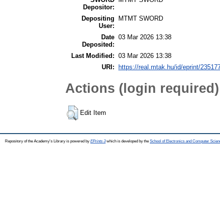
Depositor:
Depositing
MTMT SWORD
User:
Date
03 Mar 2026 13:38
Deposited:
Last Modified:
03 Mar 2026 13:38
URI:
https://real.mtak.hu/id/eprint/23517
Actions (login required)
Edit Item
Repository of the Academy's Library is powered by
EPrints 3
which is developed by the
School of Electronics and Computer Scien