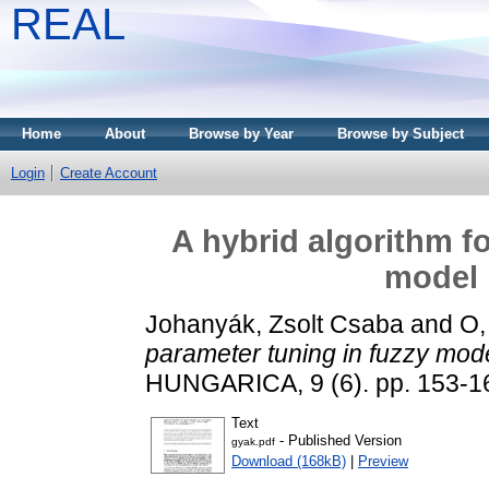
REAL
Home
About
Browse by Year
Browse by Subject
Login
Create Account
A hybrid algorithm f
model 
Johanyák, Zsolt Csaba
and
O,
parameter tuning in fuzzy model
HUNGARICA, 9 (6). pp. 153-1
Text
- Published Version
gyak.pdf
Download (168kB)
|
Preview