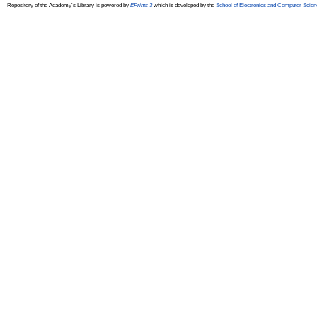
Repository of the Academy's Library is powered by
EPrints 3
which is developed by the
School of Electronics and Computer Scien