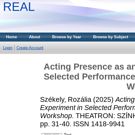
REAL
Home
About
Browse by Year
Browse by Subject
Login
Create Account
Acting Presence as a
Selected Performances
W
Székely, Rozália
(2025)
Actin
Experiment in Selected Perfor
Workshop.
THEATRON: SZÍNH
pp. 31-40. ISSN 1418-9941
Text