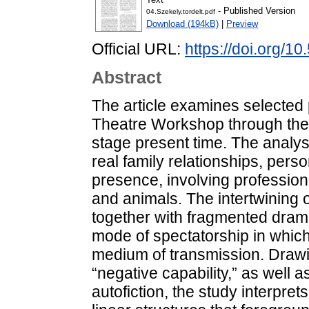
- Published Version
04.Szekely.tordelt.pdf
Download (194kB)
|
Preview
Official URL:
https://doi.org/1
Abstract
The article examines selected 
Theatre Workshop through the
stage present time. The analys
real family relationships, pers
presence, involving professiona
and animals. The intertwining o
together with fragmented dram
mode of spectatorship in whic
medium of transmission. Drawi
“negative capability,” as well 
autofiction, the study interpr