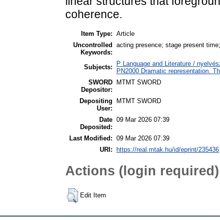
linear structures that foregrou
coherence.
Item Type:
Article
Uncontrolled
acting presence; stage present time;
Keywords:
P Language and Literature / nyelvész
Subjects:
PN2000 Dramatic representation. T
SWORD
MTMT SWORD
Depositor:
Depositing
MTMT SWORD
User:
Date
09 Mar 2026 07:39
Deposited:
Last Modified:
09 Mar 2026 07:39
URI:
https://real.mtak.hu/id/eprint/235436
Actions (login required)
Edit Item