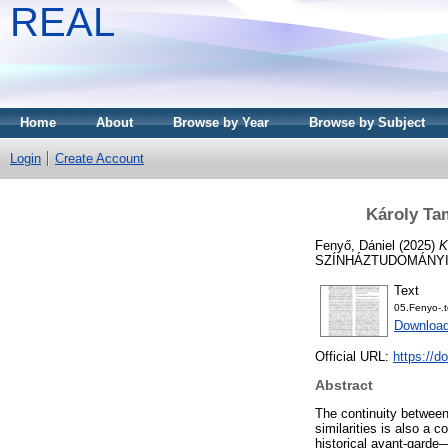
REAL
Home
About
Browse by Year
Browse by Subject
Login
Create Account
Károly Ta
Fenyő, Dániel
(2025)
K
SZÍNHÁZTUDOMÁNYI PE
Text
05.Fenyo-.t
Download
Official URL:
https://d
Abstract
The continuity between
similarities is also a 
historical avant-garde