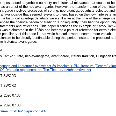
ion—possessed a symbolic authority and historical relevance that could not be
s an artist of the neo-avant-garde. However, the transformation of the histor
ant-garde involves processes of sorting: neo-avant-garde artists selected and 
ical avant-garde that seemed relevant to them, based on their own interests a
the historical avant-garde artists were still alive at the time of the emergence
enced their oeuvre becoming tradition. Consequently, they had the opportunity 
statements and reflections. This paper discusses the example of Károly Tamk
 was elaborated in the 1930s and became a point of reference for certain circ
 peculiarity of this case is that while his earlier work became more valuable
ionism to be directly continuable during this period; instead, he proposed a d
the historical avant-garde.
le
y Tamkó Sirató, neo-avant-garde, avant-garde, literary tradition, Hungarian lit
nguage and Literature / nyelvészet és irodalom > PN Literature (General) / ir
00 Dramatic representation. The Theater / színházművészet
T SWORD
T SWORD
ar 2026 07:38
ar 2026 07:38
://real.mtak.hu/id/eprint/235437