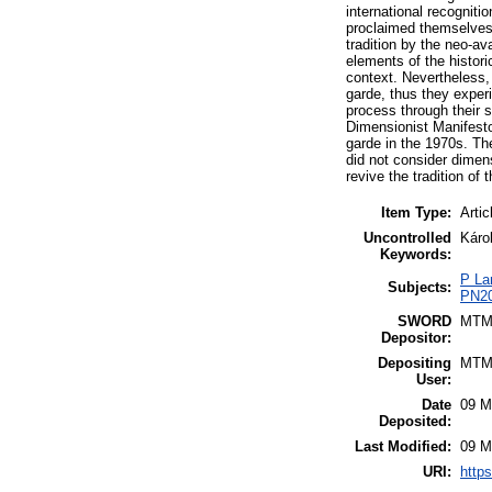
international recognit
proclaimed themselves a
tradition by the neo-av
elements of the histor
context. Nevertheless, 
garde, thus they experi
process through their 
Dimensionist Manifesto
garde in the 1970s. The
did not consider dimens
revive the tradition of 
Item Type:
Artic
Uncontrolled
Károl
Keywords:
P La
Subjects:
PN20
SWORD
MTM
Depositor:
Depositing
MTM
User:
Date
09 M
Deposited:
Last Modified:
09 M
URI:
https