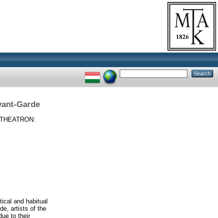
vant-Garde
THEATRON:
ical and habitual
de, artists of the
ue to their