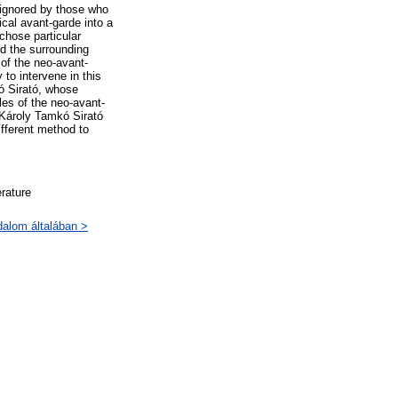
 ignored by those who
ical avant-garde into a
chose particular
nd the surrounding
 of the neo-avant-
to intervene in this
ó Sirató, whose
les of the neo-avant-
, Károly Tamkó Sirató
ifferent method to
erature
odalom általában >