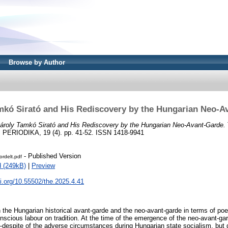
Browse by Author
mkó Sirató and His Rediscovery by the Hungarian Neo-A
ároly Tamkó Sirató and His Rediscovery by the Hungarian Neo-Avant-Garde.
RIODIKA, 19 (4). pp. 41-52. ISSN 1418-9941
- Published Version
ordelt.pdf
 (249kB)
|
Preview
oi.org/10.55502/the.2025.4.41
 the Hungarian historical avant-garde and the neo-avant-garde in terms of poet
conscious labour on tradition. At the time of the emergence of the neo-avant-gar
—despite of the adverse circumstances during Hungarian state socialism, but d