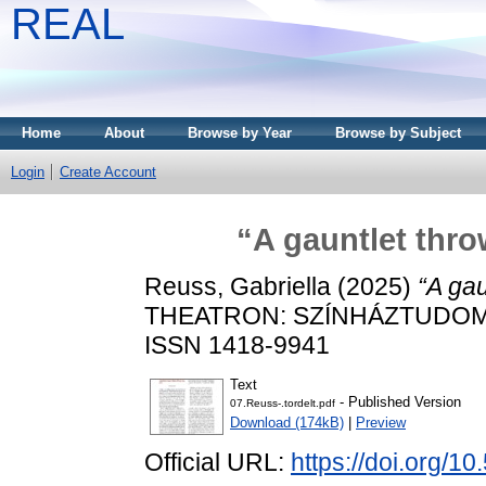
REAL
Home
About
Browse by Year
Browse by Subject
Login
Create Account
“A gauntlet thro
Reuss, Gabriella
(2025)
“A gau
THEATRON: SZÍNHÁZTUDOMÁNY
ISSN 1418-9941
Text
- Published Version
07.Reuss-.tordelt.pdf
Download (174kB)
|
Preview
Official URL:
https://doi.org/1