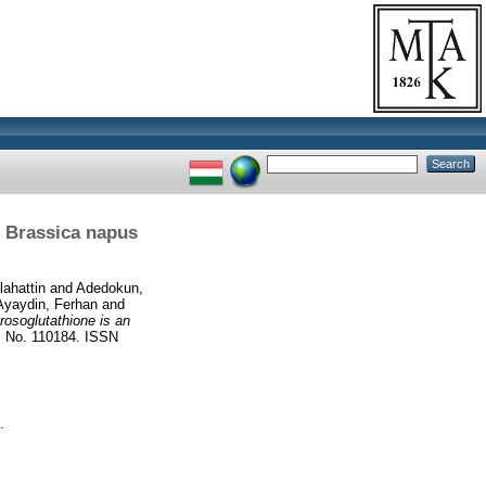
n Brassica napus
ahattin
and
Adedokun,
Ayaydin, Ferhan
and
rosoglutathione is an
o. 110184. ISSN
.