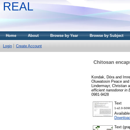
REAL
Home
About
Browse by Year
Browse by Subject
Login
Create Account
Chitosan encaps
Kondak, Dóra
and
Imr
Oluwatosin Peace
an
Lindermayr, Christian
a
efficient nanodonor in
0981-9428
Text
1-s2.0-S09
Availabl
Downloa
Text (gra