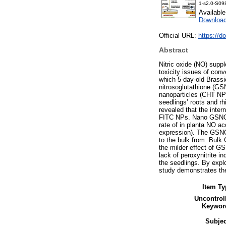
1-s2.0-S09
Availabl
Download
Official URL:
https://d
Abstract
Nitric oxide (NO) supp
toxicity issues of con
which 5-day-old Brassi
nitrosoglutathione (G
nanoparticles (CHT NPs
seedlings’ roots and r
revealed that the inter
FITC NPs. Nano GSNO ov
rate of in planta NO ac
expression). The GSNO
to the bulk from. Bulk
the milder effect of G
lack of peroxynitrite i
the seedlings. By expl
study demonstrates the
Item Ty
Uncontrol
Keywor
Subjec