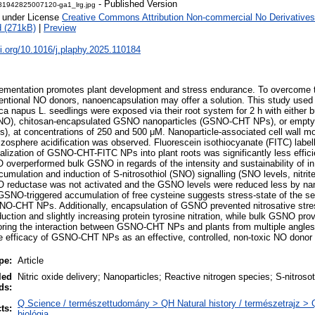
- Published Version
81942825007120-ga1_lrg.jpg
e under License
Creative Commons Attribution Non-commercial No Derivatives
 (271kB)
|
Preview
oi.org/10.1016/j.plaphy.2025.110184
lementation promotes plant development and stress endurance. To overcome t
ventional NO donors, nanoencapsulation may offer a solution. This study use
ca napus L. seedlings were exposed via their root system for 2 h with either b
SNO), chitosan-encapsulated GSNO nanoparticles (GSNO-CHT NPs), or empty
), at concentrations of 250 and 500 μM. Nanoparticle-associated cell wall mod
hizosphere acidification was observed. Fluorescein isothiocyanate (FITC) l
nalization of GSNO-CHT-FITC NPs into plant roots was significantly less effici
erperformed bulk GSNO in regards of the intensity and sustainability of in 
cumulation and induction of S-nitrosothiol (SNO) signalling (SNO levels, nitri
 reductase was not activated and the GSNO levels were reduced less by n
 GSNO-triggered accumulation of free cysteine suggests stress-state of the see
SNO-CHT NPs. Additionally, encapsulation of GSNO prevented nitrosative stres
nduction and slightly increasing protein tyrosine nitration, while bulk GSNO prov
oring the interaction between GSNO-CHT NPs and plants from multiple angles fo
 efficacy of GSNO-CHT NPs as an effective, controlled, non-toxic NO donor f
pe:
Article
led
Nitric oxide delivery; Nanoparticles; Reactive nitrogen species; S-nitrosot
ds:
Q Science / természettudomány > QH Natural history / természetrajz > 
ts:
biológia