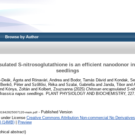
Browse by Author
ulated S-nitrosoglutathione is an efficient nanodonor i
seedlings
e-Deák, Ágota
and
Rónavári, Andrea
and
Bodor, Tamás Dávid
and
Kondak, Sel
d
Benkő, Péter
and
Szőllősi, Réka
and
Szalai, Gabriella
and
Janda, Tibor
and
nd
Kónya, Zoltán
and
Kolbert, Zsuzsanna
(2025)
Chitosan encapsulated S-nit
 Brassica napus seedlings.
PLANT PHYSIOLOGY AND BIOCHEMISTRY, 227. N
- Published Version
81942825007120-main.pdf
e under License
Creative Commons Attribution Non-commercial No Derivatives
d (14MB)
|
Preview
phical abstract)