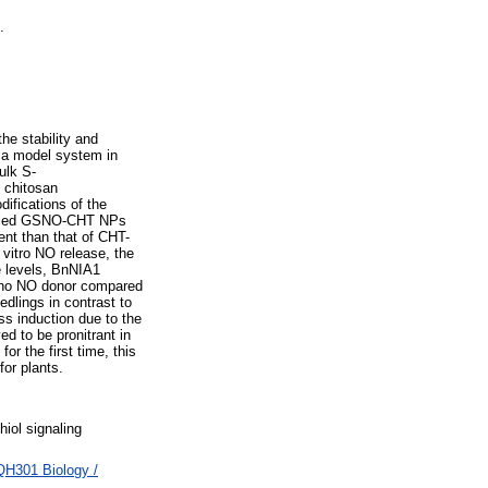
.
he stability and
d a model system in
ulk S-
 chitosan
ifications of the
abelled GSNO-CHT NPs
ent than that of CHT-
vitro NO release, the
te levels, BnNIA1
ano NO donor compared
dlings in contrast to
s induction due to the
ed to be pronitrant in
r the first time, this
or plants.
hiol signaling
QH301 Biology /