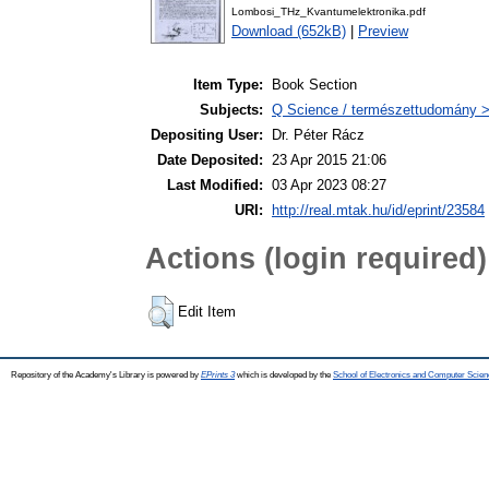
Lombosi_THz_Kvantumelektronika.pdf
Download (652kB)
|
Preview
Item Type:
Book Section
Subjects:
Q Science / természettudomány > 
Depositing User:
Dr. Péter Rácz
Date Deposited:
23 Apr 2015 21:06
Last Modified:
03 Apr 2023 08:27
URI:
http://real.mtak.hu/id/eprint/23584
Actions (login required)
Edit Item
Repository of the Academy's Library is powered by
EPrints 3
which is developed by the
School of Electronics and Computer Scien