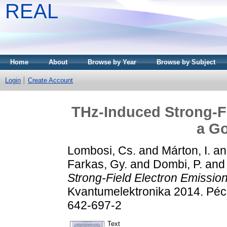
REAL
Home
About
Browse by Year
Browse by Subject
Login
Create Account
THz-Induced Strong-F
a Go
Lombosi, Cs.
and
Márton, I.
a
Farkas, Gy.
and
Dombi, P.
an
Strong-Field Electron Emissio
Kvantumelektronika 2014. Pé
642-697-2
Text