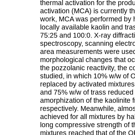
thermal activation for the pr
activation (MCA) is currently t
work, MCA was performed by hi
locally available kaolin and tra
75:25 and 100:0. X-ray diffract
spectroscopy, scanning electr
area measurements were used t
morphological changes that oc
the pozzolanic reactivity, the
studied, in which 10% w/w of
replaced by activated mixtures.
and 75% w/w of trass reduced t
amorphization of the kaolinite
respectively. Meanwhile, almo
achieved for all mixtures by ha
long compressive strength of t
mixtures reached that of the O