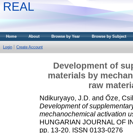
REAL
Home
About
Browse by Year
Browse by Subject
Login
Create Account
Development of su
materials by mechan
raw materi
Ndikuryayo, J.D.
and
Őze, Csil
Development of supplementary
mechanochemical activation us
HUNGARIAN JOURNAL OF IN
pp. 13-20. ISSN 0133-0276