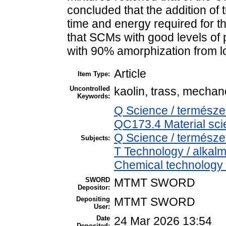
concluded that the addition of 
time and energy required for t
that SCMs with good levels of 
with 90% amorphization from lo
Article
Item Type:
Uncontrolled
kaolin, trass, mechan
Keywords:
Q Science / természe
QC173.4 Material sc
Q Science / termész
Subjects:
T Technology / alkal
Chemical technology /
SWORD
MTMT SWORD
Depositor:
Depositing
MTMT SWORD
User:
Date
24 Mar 2026 13:54
Deposited: