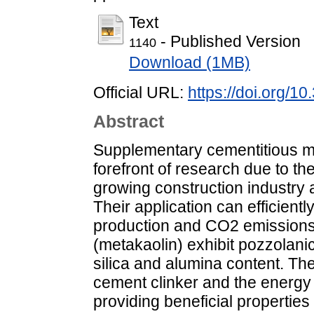
Text
- Published Version
1140
Download (1MB)
Official URL:
https://doi.org/1
Abstract
Supplementary cementitious ma
forefront of research due to th
growing construction industry a
Their application can efficient
production and CO2 emissions.
(metakaolin) exhibit pozzolanic
silica and alumina content. Th
cement clinker and the energy 
providing beneficial properties 