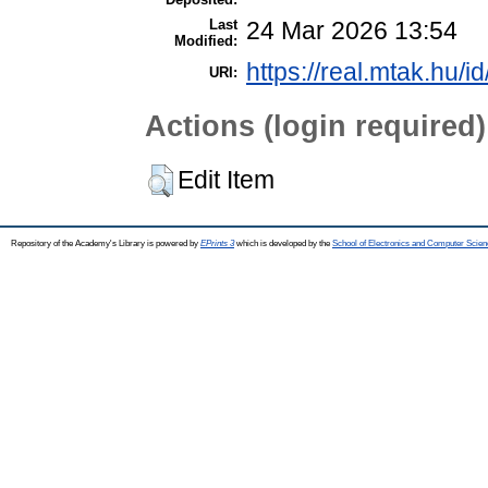
Last
24 Mar 2026 13:54
Modified:
https://real.mtak.hu/i
URI:
Actions (login required)
Edit Item
Repository of the Academy's Library is powered by
EPrints 3
which is developed by the
School of Electronics and Computer Scien