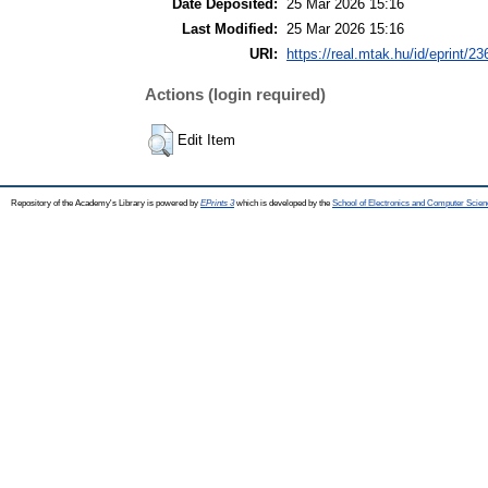
Date Deposited:
25 Mar 2026 15:16
Last Modified:
25 Mar 2026 15:16
URI:
https://real.mtak.hu/id/eprint/2
Actions (login required)
Edit Item
Repository of the Academy's Library is powered by
EPrints 3
which is developed by the
School of Electronics and Computer Scien