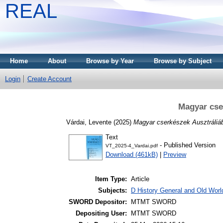
REAL
Home
About
Browse by Year
Browse by Subject
Login
Create Account
Magyar cse
Várdai, Levente
(2025)
Magyar cserkészek Ausztráliá
Text
- Published Version
VT_2025-4_Vardai.pdf
Download (461kB)
|
Preview
Item Type:
Article
Subjects:
D History General and Old World
SWORD Depositor:
MTMT SWORD
Depositing User:
MTMT SWORD