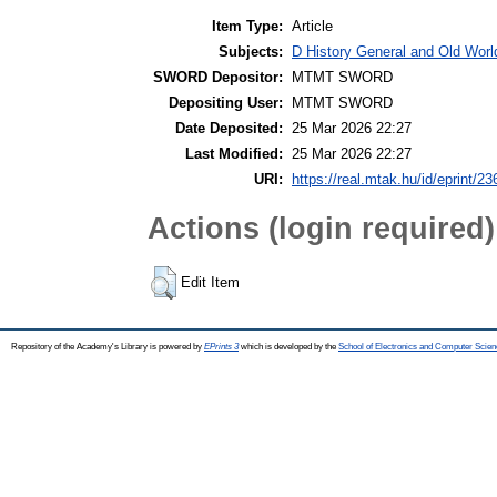
Item Type:
Article
Subjects:
D History General and Old World
SWORD Depositor:
MTMT SWORD
Depositing User:
MTMT SWORD
Date Deposited:
25 Mar 2026 22:27
Last Modified:
25 Mar 2026 22:27
URI:
https://real.mtak.hu/id/eprint/2
Actions (login required)
Edit Item
Repository of the Academy's Library is powered by
EPrints 3
which is developed by the
School of Electronics and Computer Scien