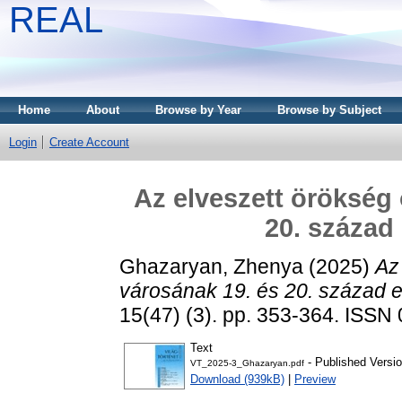
REAL
Home
About
Browse by Year
Browse by Subject
Login
Create Account
Az elveszett örökség 
20. század 
Ghazaryan, Zhenya
(2025)
Az
városának 19. és 20. század el
15(47) (3). pp. 353-364. ISSN
Text
- Published Versi
VT_2025-3_Ghazaryan.pdf
Download (939kB)
|
Preview