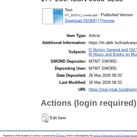
Text
- Published Version
VT_2025-2_Laszlo.pdf
Download (503kB)
|
Preview
Item Type:
Article
Additional Information:
https://tti.abtk.hu/kiadvany
D History General and Old W
Subjects:
M Music and Books on Mus
SWORD Depositor:
MTMT SWORD
Depositing User:
MTMT SWORD
Date Deposited:
26 Mar 2026 08:33
Last Modified:
26 Mar 2026 08:33
URI:
https://real.mtak.hu/id/epr
Actions (login required)
Edit Item
Repository of the Academy's Library is powered by
EPrints 3
which is developed by the
School of Electronics and Computer Scien