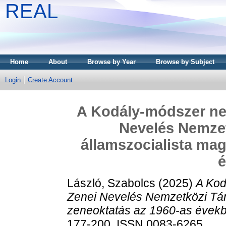
REAL
Home
About
Browse by Year
Browse by Subject
Login
Create Account
A Kodály-módszer nem
Nevelés Nemzet
államszocialista mag
László, Szabolcs
(2025)
A Kod
Zenei Nevelés Nemzetközi Tár
zeneoktatás az 1960-as évek
177-200. ISSN 0083-6265