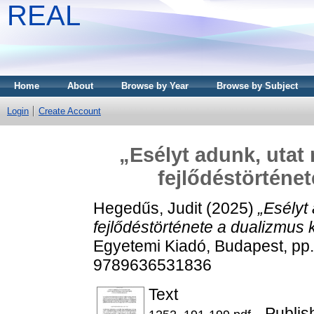
REAL
Home
About
Browse by Year
Browse by Subject
Login
Create Account
„Esélyt adunk, utat 
fejlődéstörténe
Hegedűs, Judit
(2025)
„Esélyt 
fejlődéstörténete a dualizmus 
Egyetemi Kiadó, Budapest, p
9789636531836
Text
- Publis