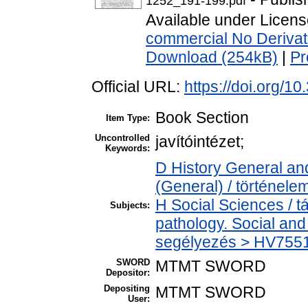
1252_191-199.pdf
Available under Licen
commercial No Derivat
Download (254kB)
|
Pr
Official URL:
https://doi.org/
Book Section
Item Type:
Uncontrolled
javítóintézet;
Keywords:
D History General and
(General) / történele
H Social Sciences / 
Subjects:
pathology. Social and 
segélyezés > HV7551 
SWORD
MTMT SWORD
Depositor:
Depositing
MTMT SWORD
User: