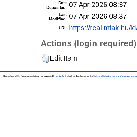
Date
07 Apr 2026 08:37
Deposited:
Last
07 Apr 2026 08:37
Modified:
https://real.mtak.hu/i
URI:
Actions (login required)
Edit Item
Repository of the Academy's Library is powered by
EPrints 3
which is developed by the
School of Electronics and Computer Scien