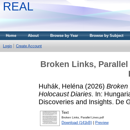
REAL
Home
About
Browse by Year
Browse by Subject
Login
Create Account
Broken Links, Parallel
Huhák, Heléna
(2026)
Broken 
Holocaust Diaries.
In: Hungari
Discoveries and Insights. De G
Text
Broken Links, Parallel Lines.pdf
Download (141kB)
|
Preview