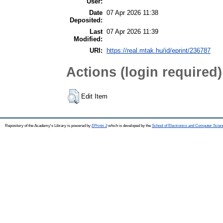
User:
Date
07 Apr 2026 11:38
Deposited:
Last
07 Apr 2026 11:39
Modified:
URI:
https://real.mtak.hu/id/eprint/236787
Actions (login required)
Edit Item
Repository of the Academy's Library is powered by
EPrints 3
which is developed by the
School of Electronics and Computer Scien