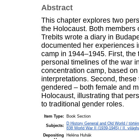
Abstract
This chapter explores two perso
the Holocaust. Both members of
Trebits wrote a diary in Budapes
documented her experiences i
camp in 1944–1945. First, the t
personal timelines of the war i
concentration camp, based on 
interpretations. Second, these
gendered – both female and mal
Holocaust, illustrating that p
to traditional gender roles.
Item Type:
Book Section
D History General and Old World / törté
Subjects:
838 World War II (1939-1945) / II. világh
Depositing
Heléna Huhák