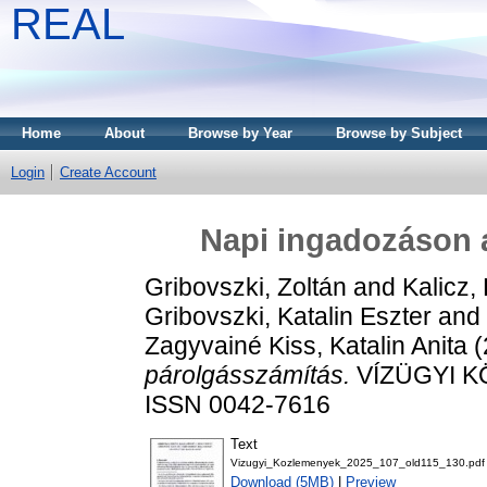
REAL
Home
About
Browse by Year
Browse by Subject
Login
Create Account
Napi ingadozáson 
Gribovszki, Zoltán
and
Kalicz,
Gribovszki, Katalin Eszter
and
Zagyvainé Kiss, Katalin Anita
(
párolgásszámítás.
VÍZÜGYI KÖ
ISSN 0042-7616
Text
Vizugyi_Kozlemenyek_2025_107_old115_130.pdf
Download (5MB)
|
Preview