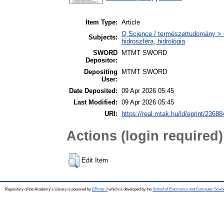
Item Type:
Article
Q Science / természettudomány > 
Subjects:
hidroszféra, hidrológia
SWORD
MTMT SWORD
Depositor:
Depositing
MTMT SWORD
User:
Date Deposited:
09 Apr 2026 05:45
Last Modified:
09 Apr 2026 05:45
URI:
https://real.mtak.hu/id/eprint/23688
Actions (login required)
Edit Item
Repository of the Academy's Library is powered by
EPrints 3
which is developed by the
School of Electronics and Computer Scien