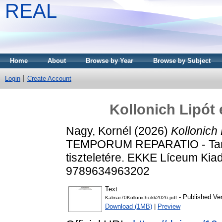
REAL
Home
About
Browse by Year
Browse by Subject
Login
Create Account
Kollonich Lipót 
Nagy, Kornél
(2026)
Kollonich
TEMPORUM REPARATIO - Tanu
tiszteletére. EKKE Líceum Kia
9789634963202
Text
- Published Ve
Kalmar70Kollonichcikk2026.pdf
Download (1MB)
|
Preview