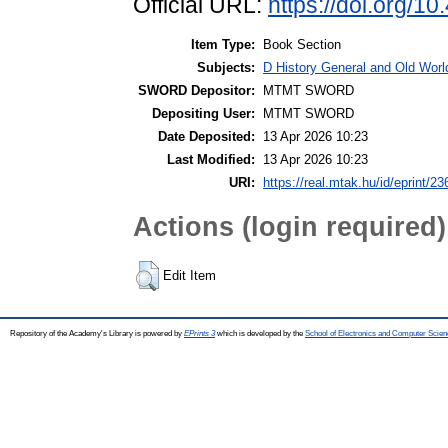
Official URL:
https://doi.org/1
Item Type:
Book Section
Subjects:
D History General and Old World
SWORD Depositor:
MTMT SWORD
Depositing User:
MTMT SWORD
Date Deposited:
13 Apr 2026 10:23
Last Modified:
13 Apr 2026 10:23
URI:
https://real.mtak.hu/id/eprint/2
Actions (login required)
Edit Item
Repository of the Academy's Library is powered by
EPrints 3
which is developed by the
School of Electronics and Computer Scien