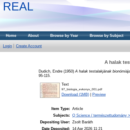
REAL
Home
About
Browse by Year
Browse by Subject
Login
Create Account
A halak te
Dudich, Endre
(1950)
A halak testalakjának bionómiáj
95-115.
Text
97_biologia_evkonyv_001.pdf
Download (1MB)
|
Preview
Item Type:
Article
Subjects:
Q Science / természettudomány > 
Depositing User:
Zsolt Baráth
Date Deposited:
14 Apr 2026 11:21