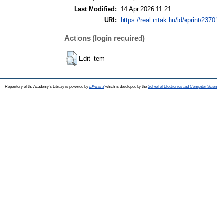
Last Modified:
14 Apr 2026 11:21
URI:
https://real.mtak.hu/id/eprint/2370
Actions (login required)
Edit Item
Repository of the Academy's Library is powered by
EPrints 3
which is developed by the
School of Electronics and Computer Scien