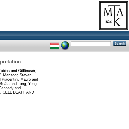
pretation
Tobias
and
Gölöncsér,
E. Mansoor, Steven
d
Piacentini, Mauro
and
 Beáta
and
Tang, Yong
 Gennady
and
.
CELL DEATH AND