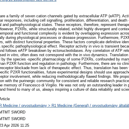
re a family of seven cation channels gated by extracellular ATP (eATP). Act
ar responses, including cell signalling, proliferation, differentiation, and death -
al and pathophysiological states. These receptors, therefore, represent therape
However, P2XRs, while structurally related, exhibit highly divergent and conte
temporal and functional complexity is evident by overlapping expression acros
ally during physiological processes or disease progression. Furthermore, P
s, with distinct functional properties. These factors complicate definitive ident
specific pathophysiological effect. Receptor activity in vivo is transient beca
d follows eATP breakdown by ectonucleotidases. Any correlation of ATP rele
d in vitro, often does not correspond with the in vivo dynamics. Translation
 by the species -specific pharmacology of some P2XRs, confounded by man
uman P2XR function and regulation in pathology. Furthermore, there are no clin
receptor blockade from lack of therapeutic effect. Thus, translation has been 
specific P2XR functionalities, future experimental designs should use approac
ceptor involvement, while reducing methodologically flawed findings. We propo
ion with the purinergic community for consistent and reliable research practi
he memory of Francesco di Virgilio. He was not only an outstanding leader in p
nd friend to many of us, always inspiring a culture of data reliability and scien
Article
R Medicine / orvostudomány > R1 Medicine (General) / orvostudomány általá
MTMT SWORD
MTMT SWORD
23 Apr 2026 11:25