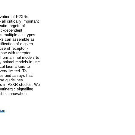
ivation of P2XRs
 all critically important
utic targets of
xt -dependent
s multiple cell types
2XRs can assemble as
ification of a given
use of receptor -
ase with receptor
 from animal models to
y animal models in use
ical biomarkers to
very limited. To
hes and assays that
se guidelines
ces in P2XR studies. We
urinergic signalling
tific innovation.
ban