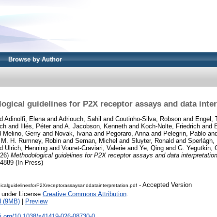
Browse by Author
ogical guidelines for P2X receptor assays and data inter
d
Adinolfi, Elena
and
Adriouch, Sahil
and
Coutinho-Silva, Robson
and
Engel, 
ich
and
Illés, Péter
and
A. Jacobson, Kenneth
and
Koch-Nolte, Friedrich
and
d
Melino, Gerry
and
Novak, Ivana
and
Pegoraro, Anna
and
Pelegrin, Pablo
an
d
M. H. Rumney, Robin
and
Seman, Michel
and
Sluyter, Ronald
and
Sperlágh,
nd
Ulrich, Henning
and
Vouret-Craviari, Valerie
and
Ye, Qing
and
G. Yegutkin,
26)
Methodological guidelines for P2X receptor assays and data interpretation
889 (In Press)
- Accepted Version
calguidelinesforP2Xreceptorassaysanddatainterpretation.pdf
e under License
Creative Commons Attribution
.
d (9MB)
|
Preview
oi.org/10.1038/s41419-026-08730-0