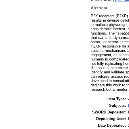
Abstract
P2X receptors (P2XR) a
results in diverse cellul
in multiple physiologic
considerable interest. 
functions. Their spatio
that can shift dynamic
homo - or hetero -trimer
P2XR responsible for a 
specific mechanisms an
engagement, as assesse
humans is complicated
not fully replicating h
distinguish incomplete 
identify and validate 
can reliably assess re
developed in consultat
dedicate this work to t
research but a mentor a
Item Type:
Subjects:
SWORD Depositor:
Depositing User:
Date Deposited: