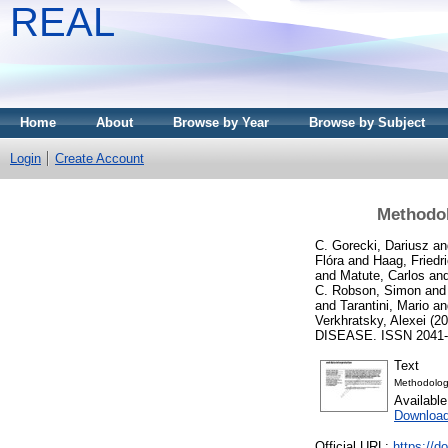
REAL
Home
About
Browse by Year
Browse by Subject
Login
Create Account
Methodol
C. Gorecki, Dariusz
an
Flóra
and
Haag, Friedr
and
Matute, Carlos
an
C. Robson, Simon
an
and
Tarantini, Mario
a
Verkhratsky, Alexei
(20
DISEASE. ISSN 2041-4
Text
Methodologi
Availabl
Downloa
Official URL:
https://d