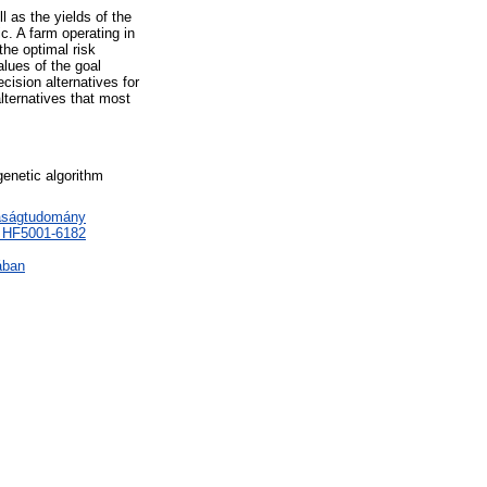
 as the yields of the
c. A farm operating in
the optimal risk
lues of the goal
cision alternatives for
lternatives that most
genetic algorithm
daságtudomány
> HF5001-6182
ában