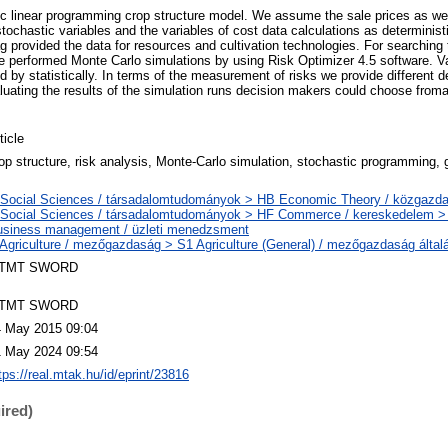
ic linear programming crop structure model. We assume the sale prices as well
stochastic variables and the variables of cost data calculations as deterministi
 provided the data for resources and cultivation technologies. For searching 
performed Monte Carlo simulations by using Risk Optimizer 4.5 software. Va
 by statistically. In terms of the measurement of risks we provide different de
aluating the results of the simulation runs decision makers could choose froma
ticle
op structure, risk analysis, Monte-Carlo simulation, stochastic programming, 
 Social Sciences / társadalomtudományok > HB Economic Theory / közgaz
 Social Sciences / társadalomtudományok > HF Commerce / kereskedelem 
usiness management / üzleti menedzsment
Agriculture / mezőgazdaság > S1 Agriculture (General) / mezőgazdaság által
TMT SWORD
TMT SWORD
4 May 2015 09:04
1 May 2024 09:54
tps://real.mtak.hu/id/eprint/23816
ired)