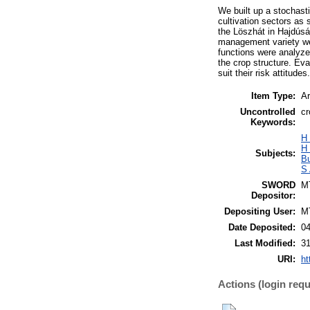
We built up a stochast
cultivation sectors as 
the Löszhát in Hajdúság
management variety we 
functions were analyzed
the crop structure. Ev
suit their risk attitudes.
Item Type:
Ar
Uncontrolled
cr
Keywords:
H
H
Subjects:
B
S 
SWORD
M
Depositor:
Depositing User:
M
Date Deposited:
0
Last Modified:
3
URI:
ht
Actions (login requ