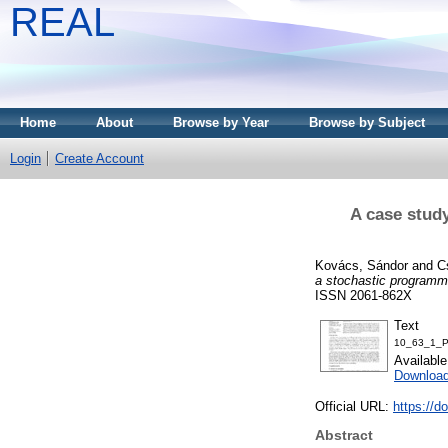
REAL
Home
About
Browse by Year
Browse by Subject
Login
Create Account
A case study
Kovács, Sándor
and
C
a stochastic programm
ISSN 2061-862X
Text
10_63_1_P
Availabl
Download
Official URL:
https://d
Abstract