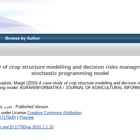
Browse by Author
 of crop structure modelling and decision risks managi
stochastic programming model
sipkés, Margit
(2010)
A case study of crop structure modelling and decision 
ing model.
AGRÁRINFORMATIKA / JOURNAL OF AGRICULTURAL INFORMATIC
- Published Version
B_u.pdf
e under License
Creative Commons Attribution
.
 (175kB)
|
Preview
oi.org/10.17700/jai.2010.1.1.10