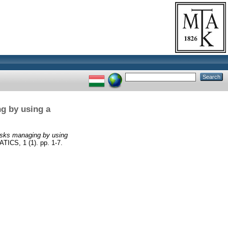
ng by using a
risks managing by using
S, 1 (1). pp. 1-7.