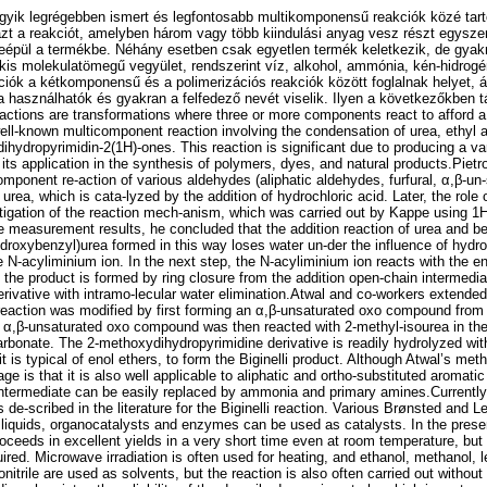
 egyik legrégebben ismert és legfontosabb multikomponensű reakciók közé ta
zt a reakciót, amelyben három vagy több kiindulási anyag vesz részt egysze
eépül a termékbe. Néhány esetben csak egyetlen termék keletkezik, de gyakr
kis molekulatömegű vegyület, rendszerint víz, alkohol, ammónia, kén-hidrogén
ók a kétkomponensű és a polimerizációs reakciók között foglalnak helyet, á
a használhatók és gyakran a felfedező nevét viselik. Ilyen a következőkben tár
eactions are transformations where three or more components react to afford a
 well-known multicomponent reaction involving the condensation of urea, ethyl
ihydropyrimidin-2(1H)-ones. This reaction is significant due to producing a vari
ts application in the synthesis of polymers, dyes, and natural products.Pietro
mponent re-action of various aldehydes (aliphatic aldehydes, furfural, α,β-un
urea, which is cata-lyzed by the addition of hydrochloric acid. Later, the role 
stigation of the reaction mech-anism, which was carried out by Kappe using
 measurement results, he concluded that the addition reaction of urea and 
ydroxybenzyl)urea formed in this way loses water un-der the influence of hydroc
ve N-acyliminium ion. In the next step, the N-acyliminium ion reacts with the en
the product is formed by ring closure from the addition open-chain intermedia
rivative with intramo-lecular water elimination.Atwal and co-workers extended
e reaction was modified by first forming an α,β-unsaturated oxo compound from
d α,β-unsaturated oxo compound was then reacted with 2-methyl-isourea in th
arbonate. The 2-methoxydihydropyrimidine derivative is readily hydrolyzed with
 it is typical of enol ethers, to form the Biginelli product. Although Atwal’s me
age is that it is also well applicable to aliphatic and ortho-substituted aromat
ntermediate can be easily replaced by ammonia and primary amines.Currently,
 de-scribed in the literature for the Biginelli reaction. Various Brønsted and Le
 liquids, organocatalysts and enzymes can be used as catalysts. In the pres
proceeds in excellent yields in a very short time even at room temperature, but 
uired. Microwave irradiation is often used for heating, and ethanol, methanol, 
onitrile are used as solvents, but the reaction is also often carried out without