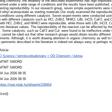
ding chemistry, the reliability of the described experiments has high importanc
ormed under a wide range of conditions and the results have been published,
testing reproducibility. In our research group, seven simple experiments were 
ethyl acetoacetate as starting materials.Our study examined the reproducibilit
 conditions using different catalysts. Seven experi-ments were conducted usi
e with different catalysts such as HCl, ZnBr2, NH4Cl, LiBr, InCl3, CaF2, and C
with HCl, ZnBr2, and NH4Cl were reproducible, while those with LiBr, InCl3,
from literature values. The reproducibility of the reaction can be affected by th
s. Some catalysts, such as CaF2 and CuI, were found to be ineffective under 
t cannot be ruled out that other research groups would obtain results differen
ments. Although, it is worth drawing attention in organic chemistry as well to t
ex-periments described in the literature is indeed not always easy or perhaps n
Article
Q Science / természettudomány > QD Chemistry / kémia
MTMT SWORD
MTMT SWORD
04 Jun 2026 08:35
04 Jun 2026 08:35
https://real.mtak.hu/id/eprint/239454
ired)