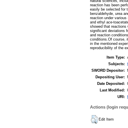
natural sciences, inclu
reaction has been perf
easily be selected for 
benzaldehyde, urea and 
reaction under various
and ethyl ace-toacetat
showed that reactions 
significant deviations 
and reaction condition
conditions.Of course, i
in the mentioned experi
reproducibility of the 
Item Type:
Subjects:
SWORD Depositor:
Depositing User:
Date Deposited:
Last Modified:
URI:
Actions (login requ
Edit Item