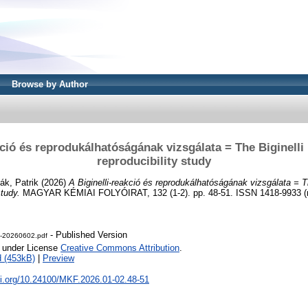
Browse by Author
kció és reprodukálhatóságának vizsgálata = The Biginelli 
reproducibility study
lák, Patrik
(2026)
A Biginelli-reakció és reprodukálhatóságának vizsgálata = Th
study.
MAGYAR KÉMIAI FOLYÓIRAT, 132 (1-2). pp. 48-51. ISSN 1418-9933 (n
- Published Version
-20260602.pdf
e under License
Creative Commons Attribution
.
 (453kB)
|
Preview
oi.org/10.24100/MKF.2026.01-02.48-51