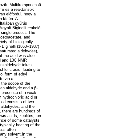
rtozik. Multikomponensű
rre és a reaktánsok
an előfordul, hogy a
 kíséri. A
ltalában gyűrűs
gyalt Biginelli-reakció
 single product. The
 acetoacetate, and
ety of biologically
 Biginelli (1860−1937)
-saturated aldehydes),
of the acid was also
 1H and 13C NMR
benzaldehyde takes
hloric acid, leading to
ol form of ethyl
te via a
 the scope of the
 an aldehyde and a β-
e presence of a weak
 hydrochloric acid or
th-od consists of two
ic aldehydes, and the
 there are hundreds of
wis acids, zeolites, ion
ence of some catalysts,
typically heating of the
less often
 any solvent.In the