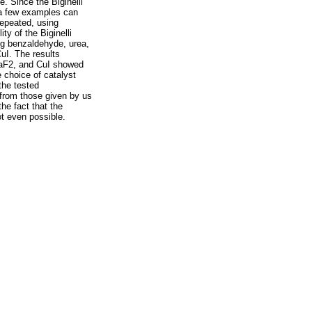
e. Since the Biginelli
 a few examples can
repeated, using
y of the Biginelli
ng benzaldehyde, urea,
uI. The results
 CaF2, and CuI showed
e choice of catalyst
the tested
t from those given by us
he fact that the
ot even possible.