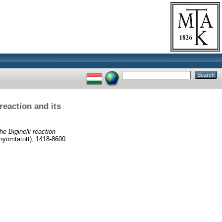
reaction and its
e Biginelli reaction
yomtatott); 1418-8600