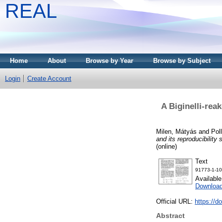
REAL
Home
About
Browse by Year
Browse by Subject
Login
Create Account
A Biginelli-rea
Milen, Mátyás
and
Pol
and its reproducibility 
(online)
Text
91773-1-10
Availabl
Download
Official URL:
https://d
Abstract