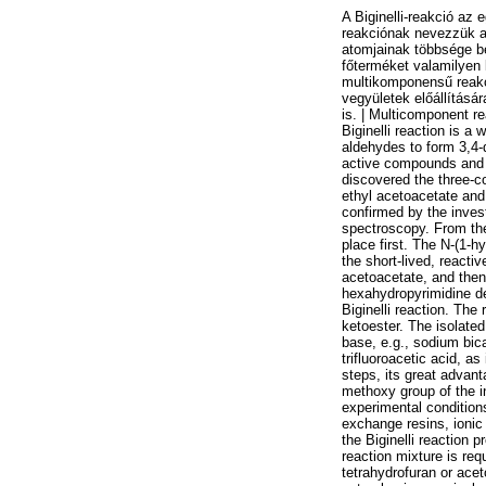
A Biginelli-reakció az
reakciónak nevezzük a
atomjainak többsége b
főterméket valamilyen 
multikomponensű reakci
vegyületek előállításár
is. | Multicomponent r
Biginelli reaction is a
aldehydes to form 3,4-d
active compounds and i
discovered the three-co
ethyl acetoacetate and 
confirmed by the inve
spectroscopy. From the
place first. The N-(1-h
the short-lived, reacti
acetoacetate, and then 
hexahydropyrimidine de
Biginelli reaction. Th
ketoester. The isolate
base, e.g., sodium bic
trifluoroacetic acid, as
steps, its great advant
methoxy group of the i
experimental conditions
exchange resins, ionic
the Biginelli reaction 
reaction mixture is req
tetrahydrofuran or acet