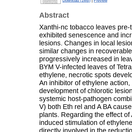
Download (1MB)
|
Preview
Abstract
Xanthi-nc tobacco leaves pre-t
exhibited senescence and inc
lesions. Changes in local lesi
similar changes in recoverabl
progressively increased in le
BYM V-infected leaves of Tet
ethylene, necrotic spots develo
An inhibitor of ethylene action
development of chlorotic lesion
systemic host-pathogen combin
V) both Eth rel and A BA cause
plants. Regarding the effect of
induced stimulation of ethylen
directly involved in the reduct