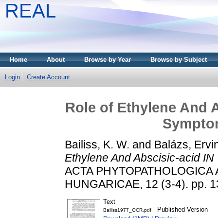
REAL
Home
About
Browse by Year
Browse by Subject
Login
Create Account
Role of Ethylene And 
Sympto
Bailiss, K. W.
and
Balázs, Ervi
Ethylene And Abscisic-acid I
ACTA PHYTOPATHOLOGICA 
HUNGARICAE, 12 (3-4). pp. 1
Text
- Published Version
Bailiss1977_OCR.pdf