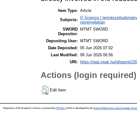
Item Type:
Article
Q Science / természettudomány
Subjects:
növényélettan
SWORD
MTMT SWORD
Depositor:
Depositing User:
MTMT SWORD
Date Deposited:
05 Jun 2026 07:02
Last Modified:
08 Jun 2026 06:56
URI:
https://real.mtak.hu/id/eprint/2
Actions (login required)
Edit Item
Repository of the Academy's Library is powered by
EPrints 3
which is developed by the
School of Electronics and Computer Scien