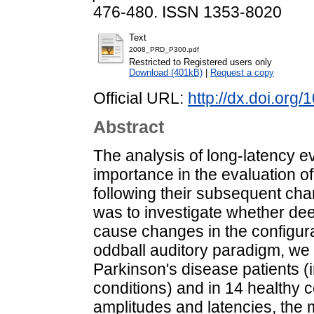
476-480. ISSN 1353-8020
Text
2008_PRD_P300.pdf
Restricted to Registered users only
Download (401kB)
|
Request a copy
Official URL:
http://dx.doi.org
Abstract
The analysis of long-latency ev
importance in the evaluation of
following their subsequent cha
was to investigate whether dee
cause changes in the configur
oddball auditory paradigm, we 
Parkinson's disease patients
conditions) and in 14 healthy
amplitudes and latencies, the 