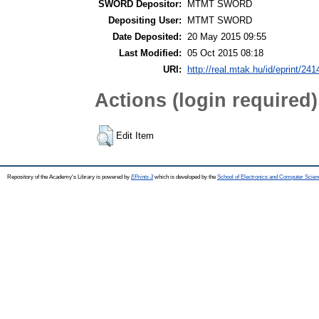
SWORD Depositor:
MTMT SWORD
Depositing User:
MTMT SWORD
Date Deposited:
20 May 2015 09:55
Last Modified:
05 Oct 2015 08:18
URI:
http://real.mtak.hu/id/eprint/241
Actions (login required)
Edit Item
Repository of the Academy's Library is powered by
EPrints 3
which is developed by the
School of Electronics and Computer Scien