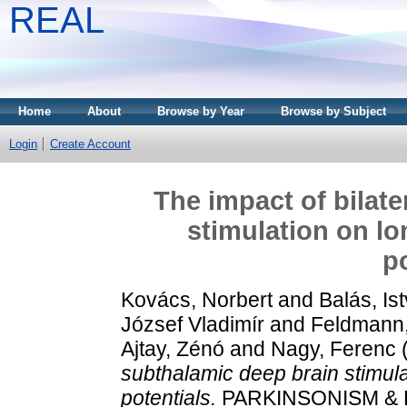
REAL
Home
About
Browse by Year
Browse by Subject
Login
Create Account
The impact of bilat
stimulation on lo
p
Kovács, Norbert
and
Balás, Is
József Vladimír
and
Feldmann
Ajtay, Zénó
and
Nagy, Ferenc
subthalamic deep brain stimula
potentials.
PARKINSONISM & R