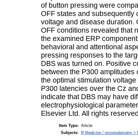
of button pressing were com
OFF states and subsequently co
voltage and disease duration
OFF conditions revealed that ne
the examined ERP components 
behavioral and attentional aspe
pressing responses to the targe
DBS was turned on. Positive c
between the P300 amplitudes ov
the optimal stimulation voltag
P300 latencies over the Cz and
indicate that DBS may have dif
electrophysiological paramete
Elsevier Ltd. All rights reserved
Item Type:
Article
Subjects:
R Medicine / orvostudomány > R