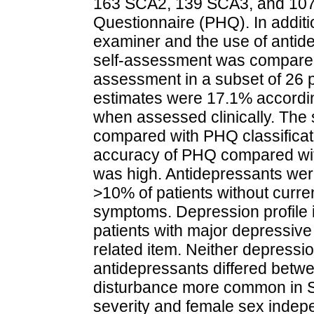
163 SCA2, 139 SCA3, and 107 
Questionnaire (PHQ). In additi
examiner and the use of anti
self-assessment was compared 
assessment in a subset of 26 
estimates were 17.1% accordi
when assessed clinically. The s
compared with PHQ classificat
accuracy of PHQ compared with
was high. Antidepressants wer
>10% of patients without curren
symptoms. Depression profile i
patients with major depressive
related item. Neither depressi
antidepressants differed betwe
disturbance more common in SC
severity and female sex indepe