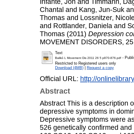
Infante, Jon
and
Timmann, Da
Chantal
and
Kang, Jun-Suk
a
Thomas
and
Lossnitzer, Nicol
and
Rottlander, Daniela
and
S
Thomas
(2011)
Depression com
MOVEMENT DISORDERS, 25 (5
Text
- Publi
Balikó L Movement Dis 2011 26 5 p870-876.pdf
Restricted to Registered users only
Download (4MB)
|
Request a copy
Official URL:
http://onlinelibra
Abstract
Abstract This is a description o
depressive symptoms in domina
Depressive symptoms were as
526 genetically confirmed and c