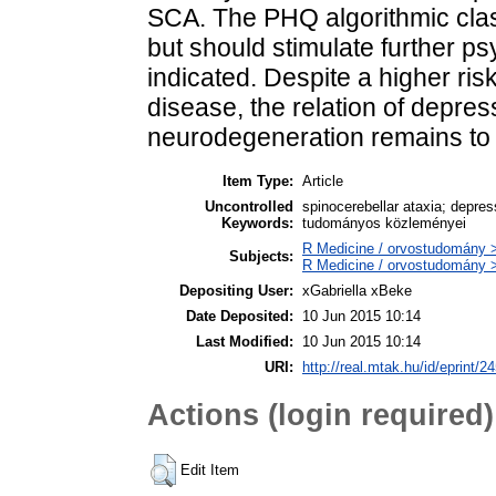
SCA. The PHQ algorithmic class
but should stimulate further psy
indicated. Despite a higher ri
disease, the relation of depr
neurodegeneration remains to
Item Type:
Article
Uncontrolled
spinocerebellar ataxia; depre
Keywords:
tudományos közleményei
R Medicine / orvostudomány >
Subjects:
R Medicine / orvostudomány >
Depositing User:
xGabriella xBeke
Date Deposited:
10 Jun 2015 10:14
Last Modified:
10 Jun 2015 10:14
URI:
http://real.mtak.hu/id/eprint/2
Actions (login required)
Edit Item