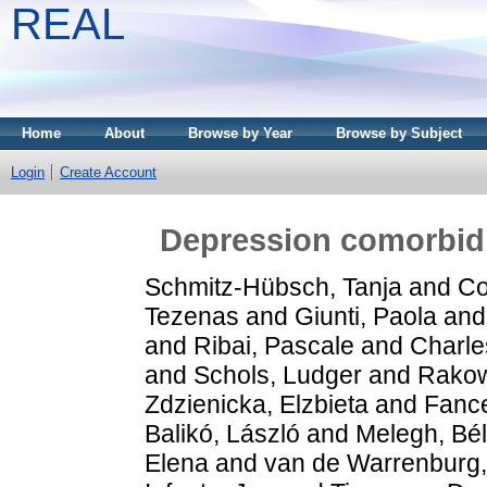
REAL
Home
About
Browse by Year
Browse by Subject
Login
Create Account
Depression comorbidit
Schmitz-Hübsch, Tanja
and
Co
Tezenas
and
Giunti, Paola
an
and
Ribai, Pascale
and
Charle
and
Schols, Ludger
and
Rakow
Zdzienicka, Elzbieta
and
Fance
Balikó, László
and
Melegh, Bé
Elena
and
van de Warrenburg, 