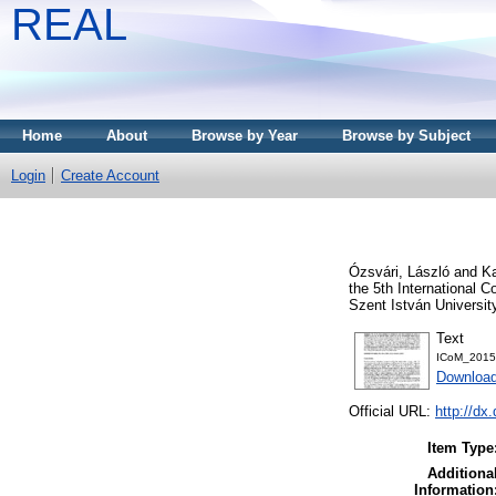
REAL
Home
About
Browse by Year
Browse by Subject
Login
Create Account
Ózsvári, László
and
K
the 5th International
Szent István Universit
Text
ICoM_2015
Download
Official URL:
http://d
Item Type
Additiona
Information