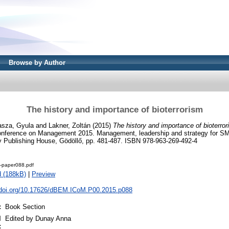
Browse by Author
The history and importance of bioterrorism
asza, Gyula
and
Lakner, Zoltán
(2015)
The history and importance of bioterror
 Conference on Management 2015. Management, leadership and strategy for S
y Publishing House, Gödöllő, pp. 481-487. ISBN 978-963-269-492-4
-paper088.pdf
 (188kB)
|
Preview
x.doi.org/10.17626/dBEM.ICoM.P00.2015.p088
:
Book Section
l
Edited by Dunay Anna
: