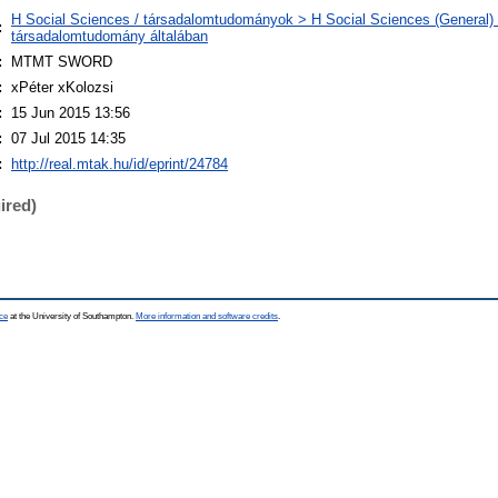
H Social Sciences / társadalomtudományok > H Social Sciences (General) 
:
társadalomtudomány általában
:
MTMT SWORD
:
xPéter xKolozsi
:
15 Jun 2015 13:56
:
07 Jul 2015 14:35
:
http://real.mtak.hu/id/eprint/24784
ired)
ce
at the University of Southampton.
More information and software credits
.