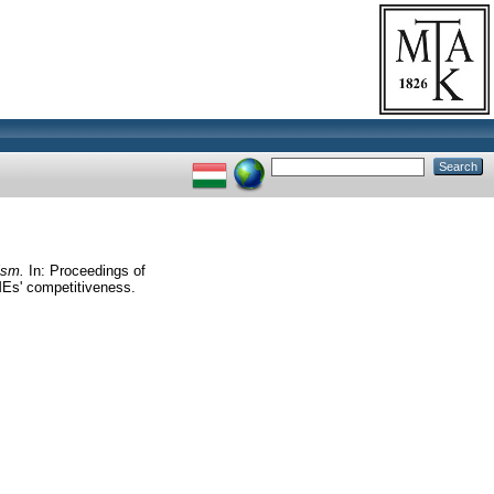
ism.
In: Proceedings of
MEs' competitiveness.