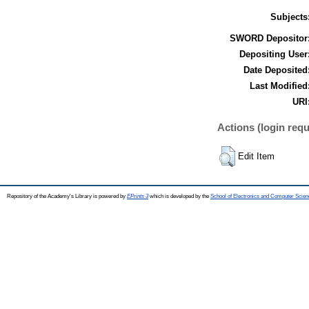
Subjects
SWORD Depositor
Depositing User
Date Deposited
Last Modified
URI
Actions (login requ
Edit Item
Repository of the Academy's Library is powered by
EPrints 3
which is developed by the
School of Electronics and Computer Scien