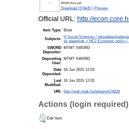
MTDP1524.pdf
Download (376kB)
|
Preview
Official URL:
http://econ.core
Item Type:
Book
H Social Sciences / társadalomtudomá
Subjects:
és alapelvek > HC2 Economic policy / 
SWORD
MTMT SWORD
Depositor:
Depositing
MTMT SWORD
User:
Date
16 Jun 2015 12:03
Deposited:
Last
16 Jun 2015 12:03
Modified:
URI:
http://real.mtak.hu/id/eprint/24828
Actions (login required)
Edit Item