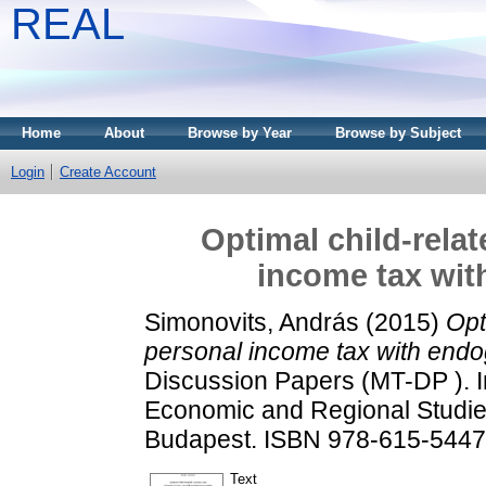
REAL
Home
About
Browse by Year
Browse by Subject
Login
Create Account
Optimal child-rela
income tax with
Simonovits, András
(2015)
Opt
personal income tax with endoge
Discussion Papers (MT-DP ). In
Economic and Regional Studie
Budapest. ISBN 978-615-5447
Text