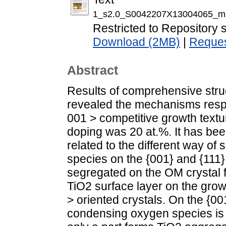
1_s2.0_S0042207X13004065_ma
Restricted to Repository s
Download (2MB)
|
Reques
Abstract
Results of comprehensive stru
revealed the mechanisms respo
001 > competitive growth textu
doping was 20 at.%. It has bee
related to the different way of
species on the {001} and {111} 
segregated on the OM crystal f
TiO2 surface layer on the growt
> oriented crystals. On the {00
condensing oxygen species is d