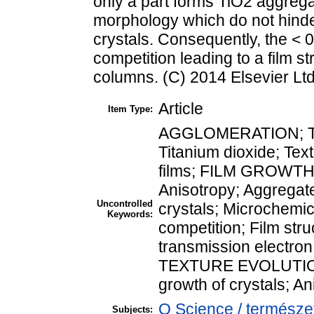
only a part forms TiO2 aggreg
morphology which do not hinde
crystals. Consequently, the < 
competition leading to a film s
columns. (C) 2014 Elsevier Ltd.
Article
Item Type:
AGGLOMERATION; Two 
Titanium dioxide; Tex
films; FILM GROWTH; 
Anisotropy; Aggregate
Uncontrolled
crystals; Microchemic
Keywords:
competition; Film str
transmission electron 
TEXTURE EVOLUTION;
growth of crystals; A
Q Science / természe
Subjects: