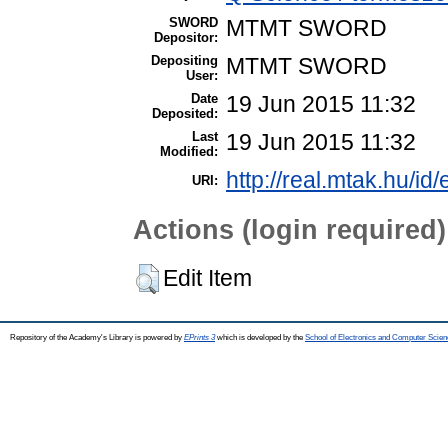
SWORD
MTMT SWORD
Depositor:
Depositing
MTMT SWORD
User:
Date
19 Jun 2015 11:32
Deposited:
Last
19 Jun 2015 11:32
Modified:
http://real.mtak.hu/id
URI:
Actions (login required)
Edit Item
Repository of the Academy's Library is powered by
EPrints 3
which is developed by the
School of Electronics and Computer Scien