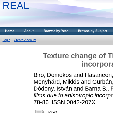
REAL
Home
About
Browse by Year
Browse by Subject
Login
Create Account
Texture change of T
incorpor
Biró, Domokos
and
Hasaneen, 
Menyhárd, Miklós
and
Gurbán
Dódony, István
and
Barna B., 
films due to anisotropic incorp
78-86. ISSN 0042-207X
Text