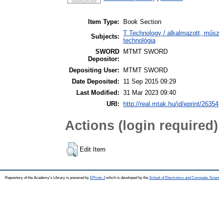
Item Type:
Book Section
T Technology / alkalmazott, műs
Subjects:
technológia
SWORD
MTMT SWORD
Depositor:
Depositing User:
MTMT SWORD
Date Deposited:
11 Sep 2015 09:29
Last Modified:
31 Mar 2023 09:40
URI:
http://real.mtak.hu/id/eprint/26354
Actions (login required)
Edit Item
Repository of the Academy's Library is powered by
EPrints 3
which is developed by the
School of Electronics and Computer Scien