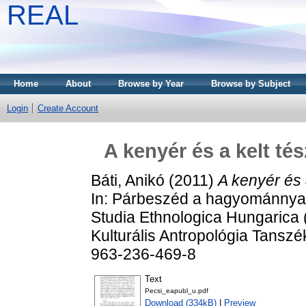
REAL
Home
About
Browse by Year
Browse by Subject
Login
Create Account
A kenyér és a kelt té
Báti, Anikó
(2011)
A kenyér és 
In: Párbeszéd a hagyománnyal: 
Studia Ethnologica Hungarica 
Kulturális Antropológia Tansz
963-236-469-8
Text
Pecsi_eapubl_u.pdf
Download (334kB)
|
Preview