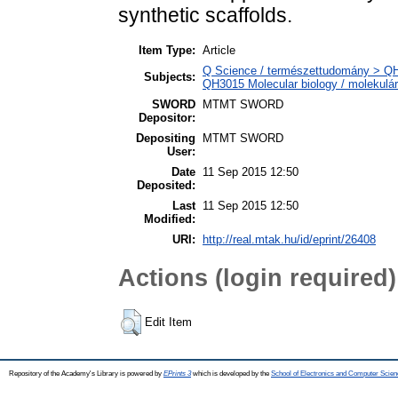
synthetic scaffolds.
Item Type:
Article
Q Science / természettudomány > QH N
Subjects:
QH3015 Molecular biology / molekulári
SWORD
MTMT SWORD
Depositor:
Depositing
MTMT SWORD
User:
Date
11 Sep 2015 12:50
Deposited:
Last
11 Sep 2015 12:50
Modified:
URI:
http://real.mtak.hu/id/eprint/26408
Actions (login required)
Edit Item
Repository of the Academy's Library is powered by
EPrints 3
which is developed by the
School of Electronics and Computer Scien