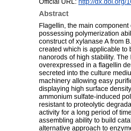
Official URL:
http://dx.doi.or
Abstract
Flagellin, the main component of
possessing polymerization abili
construct of xylanase A from B.
created which is applicable to 
nanorods of high stability. Th
overexpressed in a flagellin de
secreted into the culture mediu
machinery allowing easy purif
displaying high surface density
ammonium sulfate-induced pol
resistant to proteolytic degra
activity for a long period of ti
assembling ability to build cat
alternative approach to enzym