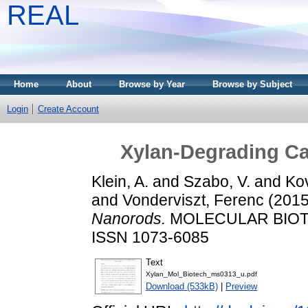
REAL
Home
About
Browse by Year
Browse by Subject
Login
Create Account
Xylan-Degrading Cat
Klein, A.
and
Szabo, V.
and
Ko
and
Vonderviszt, Ferenc
(201
Nanorods.
MOLECULAR BIOTEC
ISSN 1073-6085
Text
Xylan_Mol_Biotech_ms0313_u.pdf
Download (533kB)
|
Preview