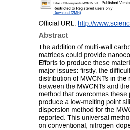
- Published Versio
Dillon-CNT-composite-MMM15.pdf
Restricted to Registered users only
Download (2MB)
Official URL:
http://www.science
Abstract
The addition of multi-wall ca
matrices could provide nanoco
Efforts to produce these materi
major issues: firstly, the diffi
distribution of MWCNTs in the
between the MWCNTs and the c
method that overcomes these p
produce a low-melting point sil
dispersion method for the MWCN
reported. This universal meth
on conventional, nitrogen-do