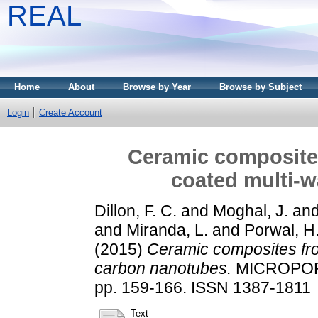
REAL
Home
About
Browse by Year
Browse by Subject
Login
Create Account
Ceramic composite
coated multi-w
Dillon, F. C.
and
Moghal, J.
an
and
Miranda, L.
and
Porwal, H
(2015)
Ceramic composites fro
carbon nanotubes.
MICROPORO
pp. 159-166. ISSN 1387-1811
Text