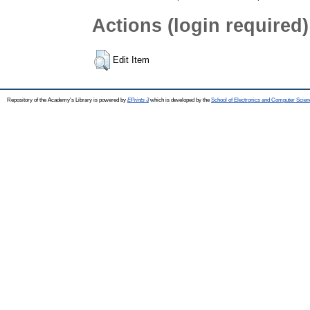
Actions (login required)
Edit Item
Repository of the Academy's Library is powered by
EPrints 3
which is developed by the
School of Electronics and Computer Scien