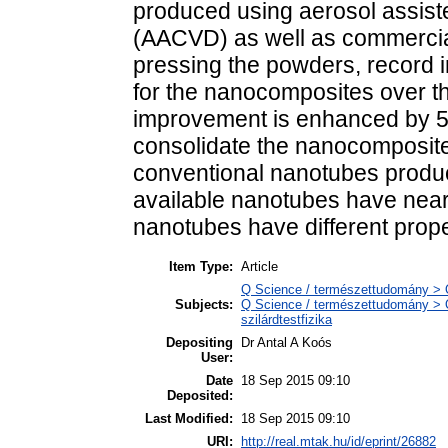
produced using aerosol assist
(AACVD) as well as commercia
pressing the powders, record
for the nanocomposites over th
improvement is enhanced by 50
consolidate the nanocomposit
conventional nanotubes prod
available nanotubes have near
nanotubes have different prope
Item Type:
Article
Q Science / természettudomány > Q
Subjects:
Q Science / természettudomány > Q
szilárdtestfizika
Depositing
Dr Antal A Koós
User:
Date
18 Sep 2015 09:10
Deposited:
Last Modified:
18 Sep 2015 09:10
URI:
http://real.mtak.hu/id/eprint/26882