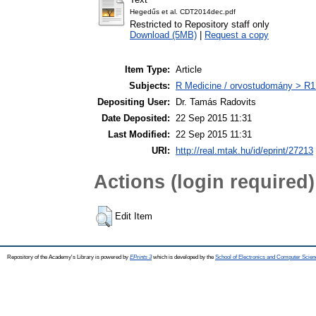
Hegedűs et al. CDT2014dec.pdf
Restricted to Repository staff only
Download (5MB)
|
Request a copy
Item Type:
Article
Subjects:
R Medicine / orvostudomány > R1 
Depositing User:
Dr. Tamás Radovits
Date Deposited:
22 Sep 2015 11:31
Last Modified:
22 Sep 2015 11:31
URI:
http://real.mtak.hu/id/eprint/27213
Actions (login required)
Edit Item
Repository of the Academy's Library is powered by
EPrints 3
which is developed by the
School of Electronics and Computer Scien