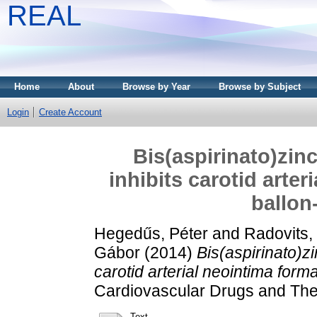
REAL
Home
About
Browse by Year
Browse by Subject
Login
Create Account
Bis(aspirinato)zin
inhibits carotid arter
ballon-
Hegedűs, Péter
and
Radovits,
Gábor
(2014)
Bis(aspirinato)zi
carotid arterial neointima format
Cardiovascular Drugs and Th
Text