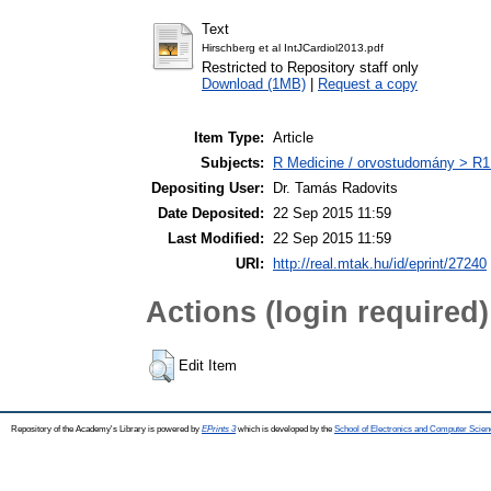
Text
Hirschberg et al IntJCardiol2013.pdf
Restricted to Repository staff only
Download (1MB)
|
Request a copy
Item Type:
Article
Subjects:
R Medicine / orvostudomány > R1 
Depositing User:
Dr. Tamás Radovits
Date Deposited:
22 Sep 2015 11:59
Last Modified:
22 Sep 2015 11:59
URI:
http://real.mtak.hu/id/eprint/27240
Actions (login required)
Edit Item
Repository of the Academy's Library is powered by
EPrints 3
which is developed by the
School of Electronics and Computer Scien