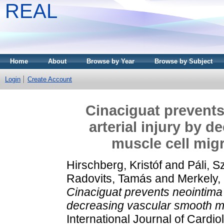
REAL
Home
About
Browse by Year
Browse by Subject
Login
Create Account
Cinaciguat prevents
arterial injury by 
muscle cell migr
Hirschberg, Kristóf
and
Páli, S
Radovits, Tamás
and
Merkely,
Cinaciguat prevents neointima f
decreasing vascular smooth mus
International Journal of Cardi