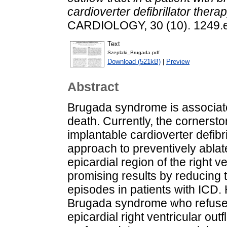
cardioverter defibrillator therap
CARDIOLOGY, 30 (10). 1249.
Text
Szeplaki_Brugada.pdf
Download (521kB)
|
Preview
Abstract
Brugada syndrome is associate
death. Currently, the cornersto
implantable cardioverter defibri
approach to preventively ablate
epicardial region of the right v
promising results by reducing th
episodes in patients with ICD. 
Brugada syndrome who refuse
epicardial right ventricular out