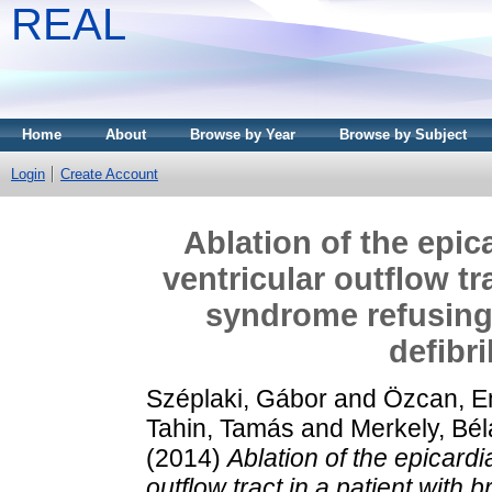
REAL
Home
About
Browse by Year
Browse by Subject
Login
Create Account
Ablation of the epica
ventricular outflow tr
syndrome refusing 
defibri
Széplaki, Gábor
and
Özcan, E
Tahin, Tamás
and
Merkely, Bél
(2014)
Ablation of the epicardia
outflow tract in a patient wit