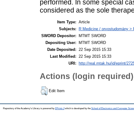
performed. In some special cas
considered as the sole therapeu
Item Type:
Article
Subjects:
R Medicine / orvostudomány > R
SWORD Depositor:
MTMT SWORD
Depositing User:
MTMT SWORD
Date Deposited:
22 Sep 2015 15:33
Last Modified:
22 Sep 2015 15:33
URI:
http://real.mtak.hu/id/eprint/272
Actions (login required)
Edit Item
Repository of the Academy's Library is powered by
EPrints 3
which is developed by the
School of Electronics and Computer Scien