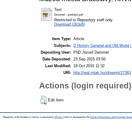
Text
Demmel - preklad.pdf
Restricted to Repository staff only
Download (261kB)
Item Type:
Article
Subjects:
D History General and Old World 
Depositing User:
PhD József Demmel
Date Deposited:
23 Sep 2015 03:50
Last Modified:
19 Oct 2015 11:32
URI:
http://real.mtak.hu/id/eprint/27383
Actions (login required)
Edit Item
Repository of the Academy's Library is powered by
EPrints 3
which is developed by the
School of Electronics and Computer Scien