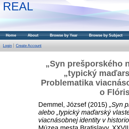
REAL
Home
About
Browse by Year
Browse by Subject
Login
Create Account
„Syn prešporského 
„typický maďars
Problematika viacnásob
o Flóri
Demmel, József
(2015)
„Syn 
alebo „typický maďarský vlas
viacnásobnej identity v historio
Múzea mesta Bratislavy, XXVII.