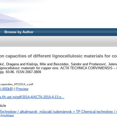
Browse by Author
n capacities of different lignocellulosic materials for c
kić, Dragana
and
Klašnja, Mile
and
Beszédes, Sándor
and
Prodanović, Jelen
lignocellulosic materials for copper ions.
ACTA TECHNICA CORVINIENSIS – 
pp. 83-86. ISSN 2067-3809
_capacities_ATC2014_u.pdf
 (450kB)
|
Preview
ta.fih.upt.ro/pdf/2014-4/ACTA-2014-4-13.p...
ticle
Technology / alkalmazott, műszaki tudományok > TP Chemical technology / v
chnológia