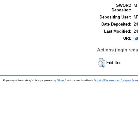
SWORD
M
Depositor:
Depositing User:
M
Date Deposited:
24
Last Modified:
24
URI:
ht
Actions (login requ
Edit Item
Repository of the Academy's Library is powered by
EPrints 3
which is developed by the
School of Electronics and Computer Scien