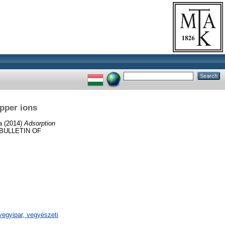
opper ions
a
(2014)
Adsorption
BULLETIN OF
egyipar, vegyészeti