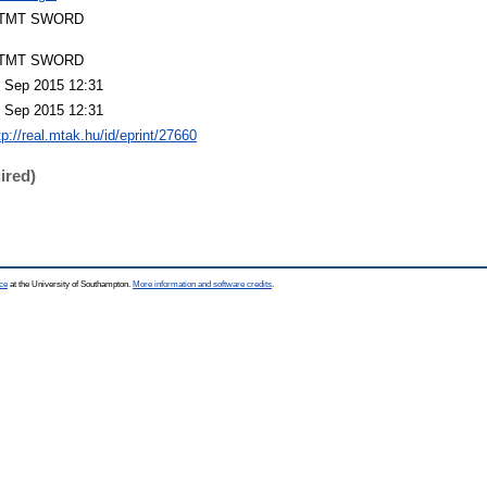
TMT SWORD
TMT SWORD
 Sep 2015 12:31
 Sep 2015 12:31
tp://real.mtak.hu/id/eprint/27660
ired)
ce
at the University of Southampton.
More information and software credits
.