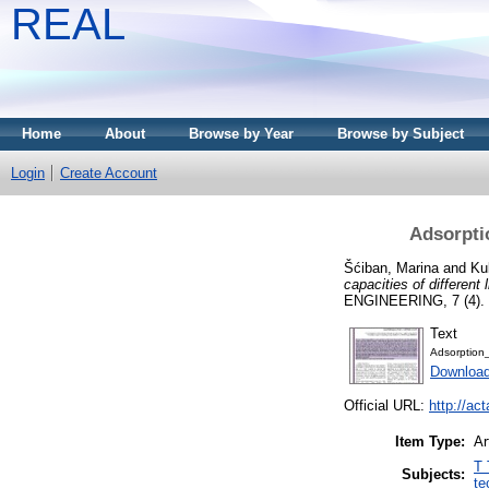
REAL
Home
About
Browse by Year
Browse by Subject
Login
Create Account
Adsorptio
Šćiban, Marina
and
Ku
capacities of different 
ENGINEERING, 7 (4). 
Text
Adsorption
Download
Official URL:
http://ac
Item Type:
Ar
T 
Subjects:
te