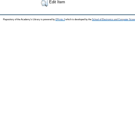
Edit Item
Repository of the Academy's Library is powered by
EPrints 3
which is developed by the
School of Electronics and Computer Scien