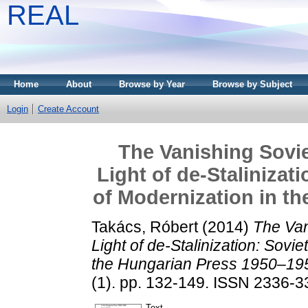
REAL
Home
About
Browse by Year
Browse by Subject
Login
Create Account
The Vanishing Sovie
Light of de-Stalinizat
of Modernization in t
Takács, Róbert
(2014)
The Van
Light of de-Stalinization: Sovi
the Hungarian Press 1950–19
(1). pp. 132-149. ISSN 2336-
Text