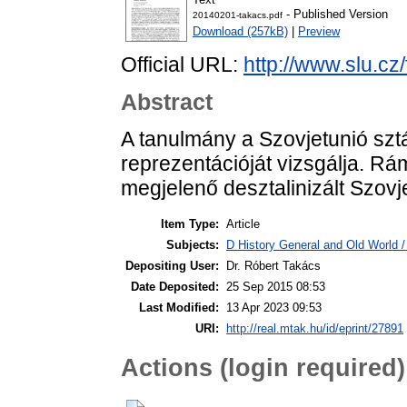
- Published Version
20140201-takacs.pdf
Download (257kB)
|
Preview
Official URL:
http://www.slu.cz
Abstract
A tanulmány a Szovjetunió sztál
reprezentációját vizsgálja. R
megjelenő desztalinizált Szovj
Item Type:
Article
Subjects:
D History General and Old World 
Depositing User:
Dr. Róbert Takács
Date Deposited:
25 Sep 2015 08:53
Last Modified:
13 Apr 2023 09:53
URI:
http://real.mtak.hu/id/eprint/27891
Actions (login required)