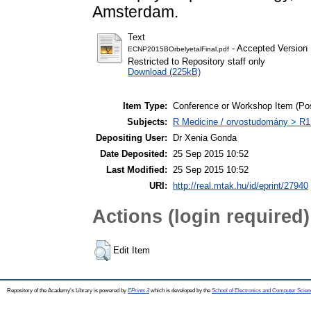
Amsterdam.
Text
- Accepted Version
ECNP2015BOrbelyetalFinal.pdf
Restricted to Repository staff only
Download (225kB)
Item Type:
Conference or Workshop Item (Pos
Subjects:
R Medicine / orvostudomány > R1 
Depositing User:
Dr Xenia Gonda
Date Deposited:
25 Sep 2015 10:52
Last Modified:
25 Sep 2015 10:52
URI:
http://real.mtak.hu/id/eprint/27940
Actions (login required)
Edit Item
Repository of the Academy's Library is powered by
EPrints 3
which is developed by the
School of Electronics and Computer Scien