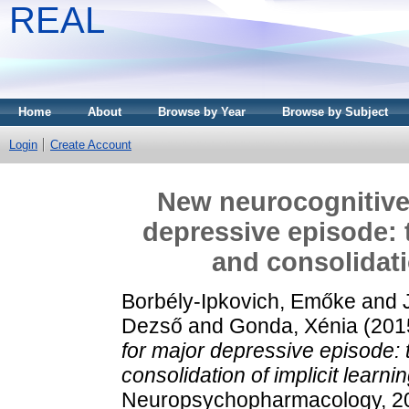
REAL
Home
About
Browse by Year
Browse by Subject
Login
Create Account
New neurocognitive
depressive episode: 
and consolidati
Borbély-Ipkovich, Emőke
and
Dezső
and
Gonda, Xénia
(201
for major depressive episode:
consolidation of implicit learnin
Neuropsychopharmacology, 20