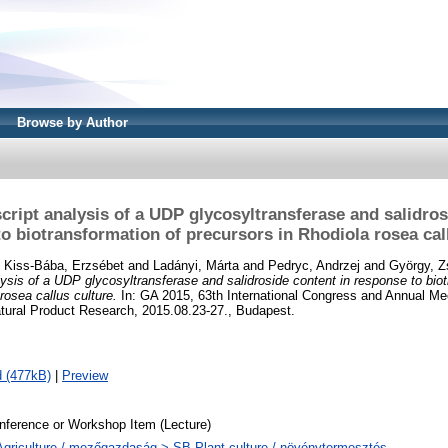
Browse by Author
script analysis of a UDP glycosyltransferase and salidros
o biotransformation of precursors in Rhodiola rosea cal
d
Kiss-Bába, Erzsébet
and
Ladányi, Márta
and
Pedryc, Andrzej
and
György, 
lysis of a UDP glycosyltransferase and salidroside content in response to bio
rosea callus culture.
In: GA 2015, 63th International Congress and Annual Mee
tural Product Research, 2015.08.23-27., Budapest.
 (477kB)
|
Preview
nference or Workshop Item (Lecture)
Agriculture / mezőgazdaság > SB Plant culture / növénytermesztés