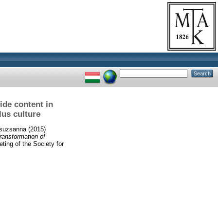
ide content in
lus culture
Zsuzsanna
(2015)
transformation of
ting of the Society for