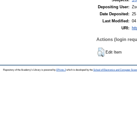
Depositing User:
Zs
Date Deposited:
25
Last Modified:
04
URI:
htt
Actions (login requ
Edit Item
Repository of the Academy's Library is powered by
EPrints 3
which is developed by the
School of Electronics and Computer Scien