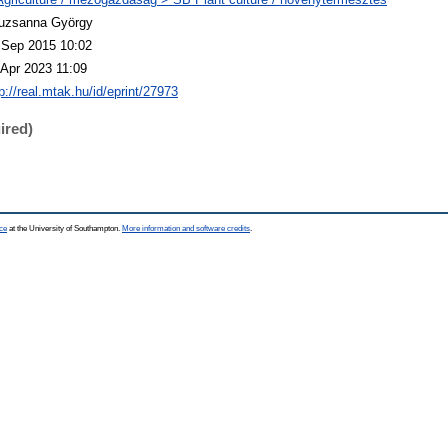
uzsanna György
 Sep 2015 10:02
 Apr 2023 11:09
p://real.mtak.hu/id/eprint/27973
ired)
ce
at the University of Southampton.
More information and software credits
.