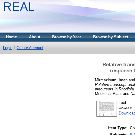
REAL
Home
About
Browse by Year
Browse by Subject
Login
Create Account
Relative tran
response t
Mirmazloum, Iman
an
Relative transcript ana
precursors in Rhodiola 
Medicinal Plant and Na
Text
GA12.pdf
Download
Item Type:
Co
Subjects:
S 