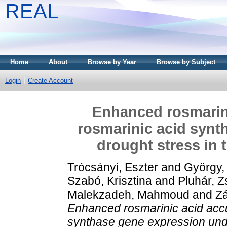
REAL
Home
About
Browse by Year
Browse by Subject
Login
Create Account
Enhanced rosmarin
rosmarinic acid synt
drought stress in 
Trócsányi, Eszter
and
György,
Szabó, Krisztina
and
Pluhár, 
Malekzadeh, Mahmoud
and
Zá
Enhanced rosmarinic acid accu
synthase gene expression und