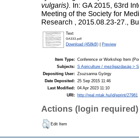
vulgaris).
In: GA 2015, 63rd In
Meeting of the Society for Med
Research , 2015.08.23-27., Bu
Text
GA333.pdf
Download (458kB)
|
Preview
Item Type:
Conference or Workshop Item (Pos
Subjects:
S Agriculture / mezőgazdaság > S
Depositing User:
Zsuzsanna György
Date Deposited:
25 Sep 2015 11:46
Last Modified:
04 Apr 2023 11:10
URI:
http://real.mtak.hu/id/eprint/27981
Actions (login required)
Edit Item