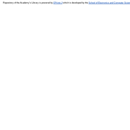
Repository of the Academy's Library is powered by
EPrints 3
which is developed by the
School of Electronics and Computer Scien