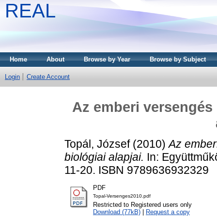
REAL
Home
About
Browse by Year
Browse by Subject
Login
Create Account
Az emberi versengés 
Topál, József
(2010)
Az ember
biológiai alapjai.
In: Együttműk
11-20. ISBN 9789636932329
PDF
Topal-Versenges2010.pdf
Restricted to Registered users only
Download (77kB)
|
Request a copy