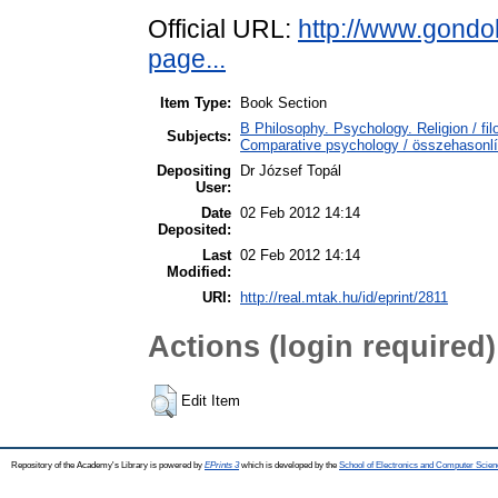
Official URL:
http://www.gondo
page...
Item Type:
Book Section
B Philosophy. Psychology. Religion / fi
Subjects:
Comparative psychology / összehasonlít
Depositing
Dr József Topál
User:
Date
02 Feb 2012 14:14
Deposited:
Last
02 Feb 2012 14:14
Modified:
URI:
http://real.mtak.hu/id/eprint/2811
Actions (login required)
Edit Item
Repository of the Academy's Library is powered by
EPrints 3
which is developed by the
School of Electronics and Computer Scien